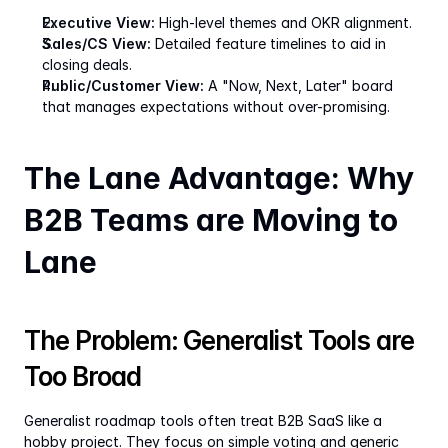
Executive View:
 High-level themes and OKR alignment.
Sales/CS View:
 Detailed feature timelines to aid in 
closing deals.
Public/Customer View:
 A "Now, Next, Later" board 
that manages expectations without over-promising.
The Lane Advantage: Why 
B2B Teams are Moving to 
Lane
The Problem: Generalist Tools are 
Too Broad
Generalist roadmap tools often treat B2B SaaS like a 
hobby project. They focus on simple voting and generic 