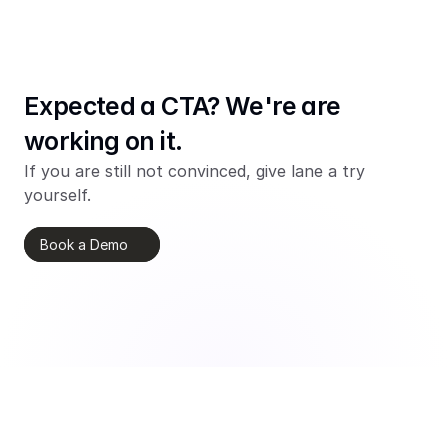
Expected a CTA? We're are 
working on it.
If you are still not convinced, give lane a try 
yourself.
Book a Demo