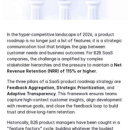
In the hyper-competitive landscape of 2026, a product 
roadmap is no longer just a list of features; it is a strategic 
communication tool that bridges the gap between 
customer needs and business outcomes. For B2B SaaS 
companies, the challenge is amplified by complex 
stakeholder hierarchies and the pressure to maintain a 
Net 
Revenue Retention (NRR) of 115% or higher
.
The three pillars of a SaaS product roadmap strategy are 
Feedback Aggregation
, 
Strategic Prioritization
, and 
Adaptive Transparency
. This framework ensures teams 
capture high-context customer insights, align development 
with revenue goals, and close the feedback loop to build 
trust and drive long-term retention.
Historically, B2B product managers have been caught in a 
"feature factory" cycle, building whatever the loudest 