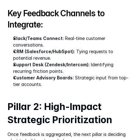
Key Feedback Channels to 
Integrate:
Slack/Teams Connect:
 Real-time customer 
conversations.
CRM (Salesforce/HubSpot):
 Tying requests to 
potential revenue.
Support Desk (Zendesk/Intercom):
 Identifying 
recurring friction points.
Customer Advisory Boards:
 Strategic input from top-
tier accounts.
Pillar 2: High-Impact 
Strategic Prioritization
Once feedback is aggregated, the next pillar is deciding 