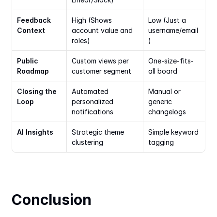
Feedback 
High (Shows 
Low (Just a 
Context
account value and 
username/email
roles)
)
Public 
Custom views per 
One-size-fits-
Roadmap
customer segment
all board
Closing the 
Automated 
Manual or 
Loop
personalized 
generic 
notifications
changelogs
AI Insights
Strategic theme 
Simple keyword 
clustering
tagging
Conclusion