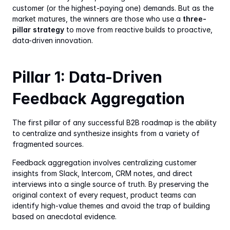
customer (or the highest-paying one) demands. But as the 
market matures, the winners are those who use a 
three-
pillar strategy
 to move from reactive builds to proactive, 
data-driven innovation.
Pillar 1: Data-Driven 
Feedback Aggregation
The first pillar of any successful B2B roadmap is the ability 
to centralize and synthesize insights from a variety of 
fragmented sources.
Feedback aggregation involves centralizing customer 
insights from Slack, Intercom, CRM notes, and direct 
interviews into a single source of truth. By preserving the 
original context of every request, product teams can 
identify high-value themes and avoid the trap of building 
based on anecdotal evidence.