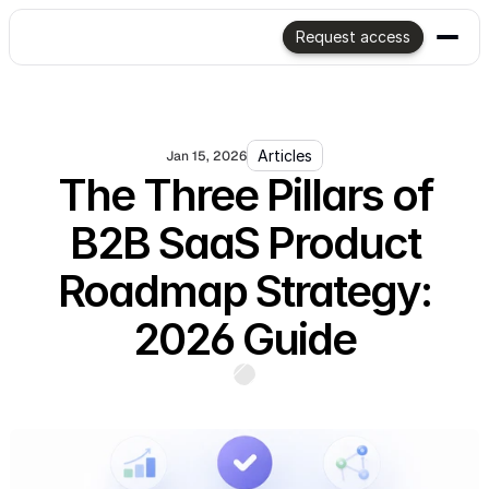
Request access
Articles
Jan 15, 2026
The Three Pillars of
B2B SaaS Product
Roadmap Strategy:
2026 Guide