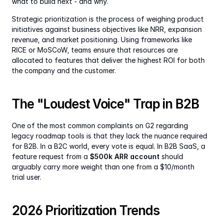
what to build next - and why.
Strategic prioritization is the process of weighing product 
initiatives against business objectives like NRR, expansion 
revenue, and market positioning. Using frameworks like 
RICE or MoSCoW, teams ensure that resources are 
allocated to features that deliver the highest ROI for both 
the company and the customer.
The "Loudest Voice" Trap in B2B
One of the most common complaints on G2 regarding 
legacy roadmap tools is that they lack the nuance required 
for B2B. In a B2C world, every vote is equal. In B2B SaaS, a 
feature request from a 
$500k ARR account
 should 
arguably carry more weight than one from a $10/month 
trial user.
2026 Prioritization Trends