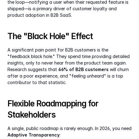
the loop—notifying a user when their requested feature is 
shipped—is a primary driver of customer loyalty and 
product adoption in B2B SaaS.
The "Black Hole" Effect
A significant pain point for B2B customers is the 
"feedback black hole." They spend time providing detailed 
insights, only to never hear from the product team again. 
Research suggests that 
66% of B2B customers
 will churn 
after a poor experience, and "feeling unheard" is a top 
contributor to that statistic.
Flexible Roadmapping for 
Stakeholders
A single, public roadmap is rarely enough. In 2026, you need 
Adaptive Transparency
: