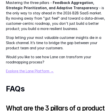
Mastering the three pillars - 
Feedback Aggregation, 
Strategic Prioritization, and Adaptive Transparency
 - is 
the only way to stay ahead in the 2026 B2B SaaS market. 
By moving away from "gut feel" and toward a data-driven, 
customer-centric roadmap, you don't just build a better 
product; you build a more resilient business.
Stop letting your most valuable customer insights die in a 
Slack channel. It’s time to bridge the gap between your 
product team and your customers.
Would you like to see how Lane can transform your 
roadmapping process?
Explore the Lane Platform →
FAQs
What are the 3 pillars of a product 