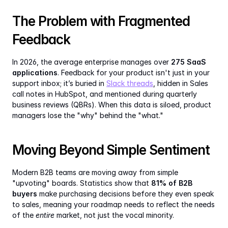
The Problem with Fragmented 
Feedback
In 2026, the average enterprise manages over 
275 SaaS 
applications
. Feedback for your product isn't just in your 
support inbox; it’s buried in 
Slack threads
, hidden in Sales 
call notes in HubSpot, and mentioned during quarterly 
business reviews (QBRs). When this data is siloed, product 
managers lose the "why" behind the "what."
Moving Beyond Simple Sentiment
Modern B2B teams are moving away from simple 
"upvoting" boards. Statistics show that 
81% of B2B 
buyers
 make purchasing decisions before they even speak 
to sales, meaning your roadmap needs to reflect the needs 
of the 
entire
 market, not just the vocal minority.