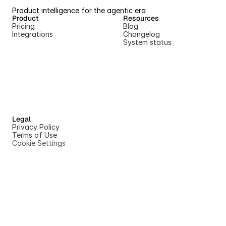
Product intelligence for the agentic era
Product
Resources
Pricing
Blog
Integrations
Changelog
System status
Legal
Privacy Policy
Terms of Use
Cookie Settings