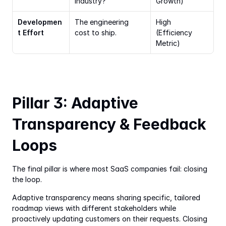
industry?
Growth)
Developmen
The engineering 
High 
t Effort
cost to ship.
(Efficiency 
Metric)
Pillar 3: Adaptive 
Transparency & Feedback 
Loops
The final pillar is where most SaaS companies fail: closing 
the loop.
Adaptive transparency means sharing specific, tailored 
roadmap views with different stakeholders while 
proactively updating customers on their requests. Closing 