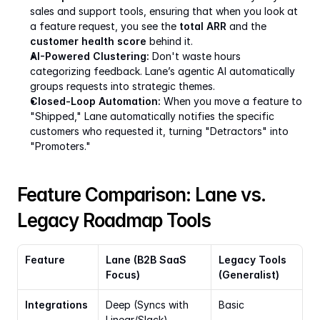
sales and support tools, ensuring that when you look at 
a feature request, you see the 
total ARR
 and the 
customer health score
 behind it.
AI-Powered Clustering:
 Don't waste hours 
categorizing feedback. Lane’s agentic AI automatically 
groups requests into strategic themes.
Closed-Loop Automation:
 When you move a feature to 
"Shipped," Lane automatically notifies the specific 
customers who requested it, turning "Detractors" into 
"Promoters."
Feature Comparison: Lane vs. 
Legacy Roadmap Tools
Feature
Lane (B2B SaaS 
Legacy Tools 
Focus)
(Generalist)
Integrations
Deep (Syncs with 
Basic
Linear/Slack)