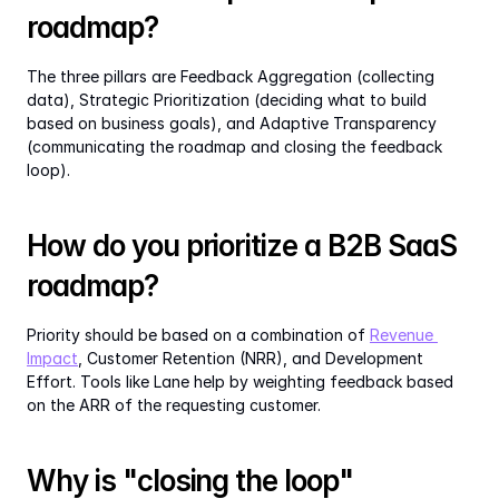
roadmap?
The three pillars are Feedback Aggregation (collecting 
data), Strategic Prioritization (deciding what to build 
based on business goals), and Adaptive Transparency 
(communicating the roadmap and closing the feedback 
loop).
How do you prioritize a B2B SaaS 
roadmap?
Priority should be based on a combination of 
Revenue 
Impact
, Customer Retention (NRR), and Development 
Effort. Tools like Lane help by weighting feedback based 
on the ARR of the requesting customer.
Why is "closing the loop" 