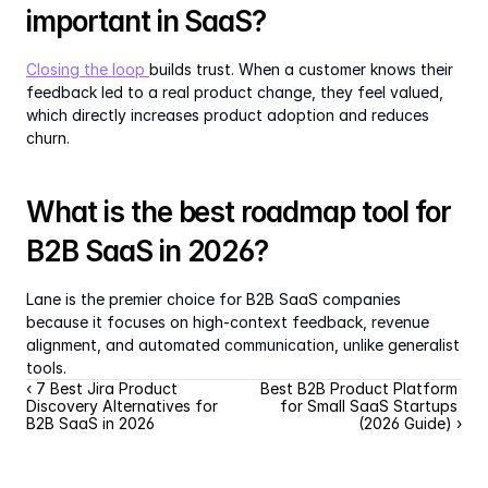
important in SaaS?
Closing the loop 
builds trust. When a customer knows their 
feedback led to a real product change, they feel valued, 
which directly increases product adoption and reduces 
churn.
What is the best roadmap tool for 
B2B SaaS in 2026?
Lane is the premier choice for B2B SaaS companies 
because it focuses on high-context feedback, revenue 
alignment, and automated communication, unlike generalist 
tools.
‹ 7 Best Jira Product 
Best B2B Product Platform 
Discovery Alternatives for 
for Small SaaS Startups 
B2B SaaS in 2026
(2026 Guide) ›