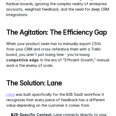
Kanban boards, ignoring the complex reality of enterprise 
accounts, weighted feedback, and the need for deep CRM 
integrations.
The Agitation: The Efficiency Gap
When your product team has to manually export CSVs 
from your CRM and cross-reference them with a Trello 
board, you aren't just losing time - you're losing 
competitive edge
. In the era of "Efficient Growth," manual 
work is the enemy of scale.
The Solution: Lane
Lane
 was built specifically for the B2B SaaS workflow. It 
recognizes that every piece of feedback has a different 
value depending on the customer it comes from.
B2B-Specific Context:
 Lane connects directly to your 