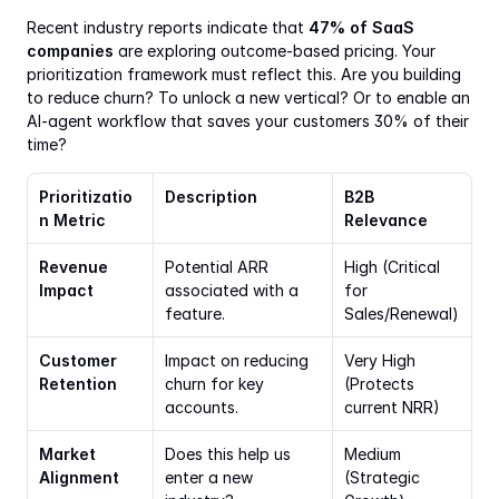
Recent industry reports indicate that 
47% of SaaS 
companies
 are exploring outcome-based pricing. Your 
prioritization framework must reflect this. Are you building 
to reduce churn? To unlock a new vertical? Or to enable an 
AI-agent workflow that saves your customers 30% of their 
time?
Prioritizatio
Description
B2B 
n Metric
Relevance
Revenue 
Potential ARR 
High (Critical 
Impact
associated with a 
for 
feature.
Sales/Renewal)
Customer 
Impact on reducing 
Very High 
Retention
churn for key 
(Protects 
accounts.
current NRR)
Market 
Does this help us 
Medium 
Alignment
enter a new 
(Strategic 