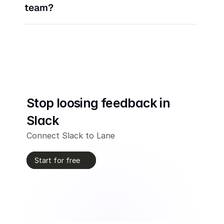
team?
Stop loosing feedback in 
Slack
Connect Slack to Lane
Start for free