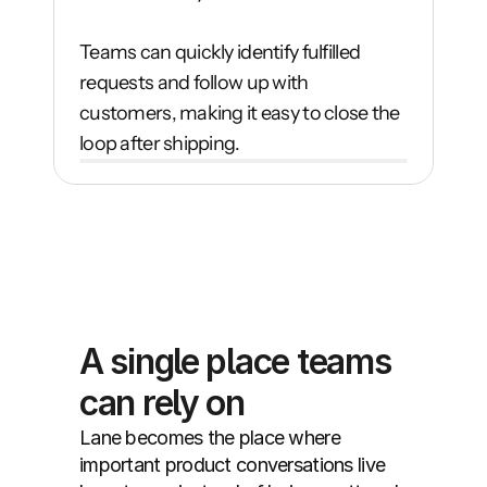
Teams can quickly identify fulfilled 
requests and follow up with 
customers, making it easy to close the 
loop after shipping.
A single place teams 
can rely on
Lane becomes the place where 
important product conversations live 