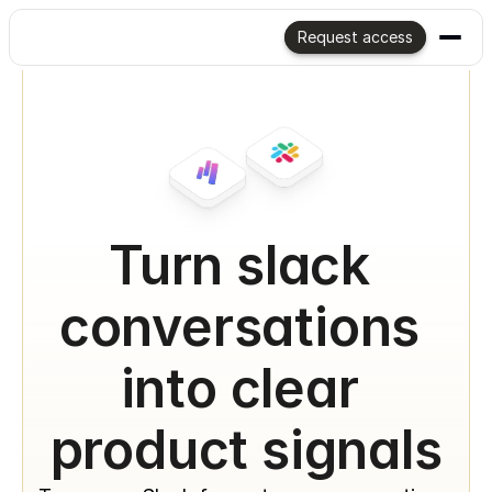
Request access
Turn slack 
conversations 
into clear 
product signals