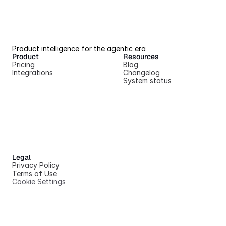
Product intelligence for the agentic era
Product
Resources
Pricing
Blog
Integrations
Changelog
System status
Legal
Privacy Policy
Terms of Use
Cookie Settings