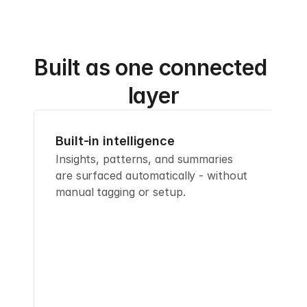
Built as one connected 
layer
Built-in intelligence
Insights, patterns, and summaries 
are surfaced automatically - without 
manual tagging or setup.