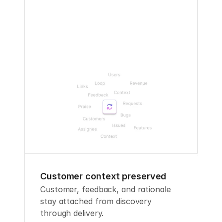
Customer context preserved
Customer, feedback, and rationale 
stay attached from discovery 
through delivery.