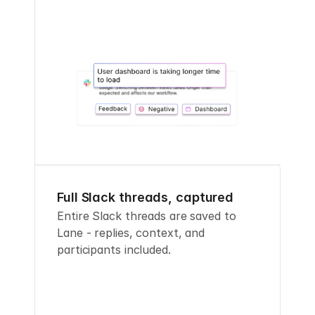
Full Slack threads, captured
Entire Slack threads are saved to 
Lane - replies, context, and 
participants included.