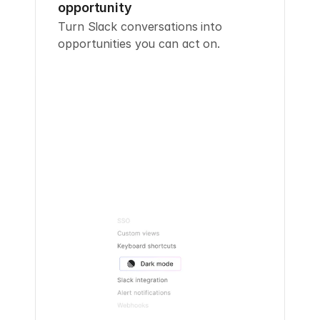
opportunity
Turn Slack conversations into 
opportunities you can act on.