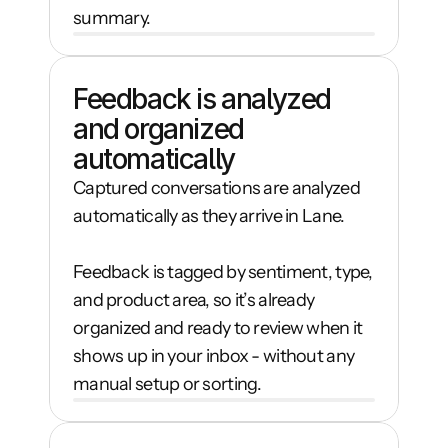
summary.
Feedback is analyzed 
and organized 
automatically
Captured conversations are analyzed 
automatically as they arrive in Lane.

Feedback is tagged by sentiment, type, 
and product area, so it’s already 
organized and ready to review when it 
shows up in your inbox - without any 
manual setup or sorting.