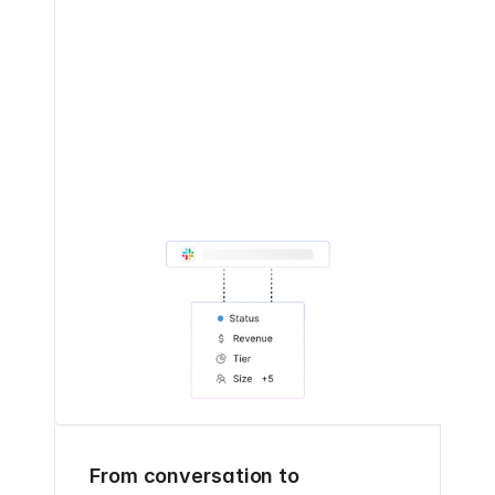
From conversation to 