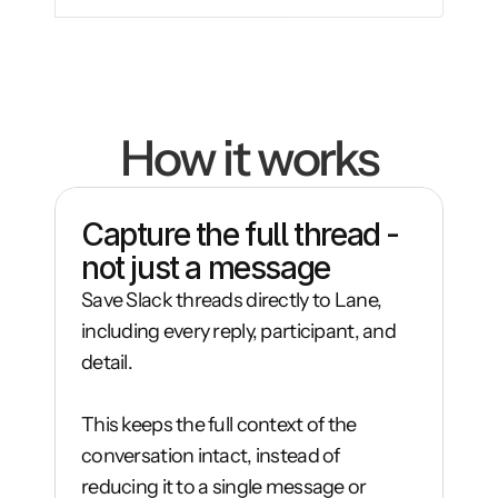
How it works
Capture the full thread - 
not just a message
Save Slack threads directly to Lane, 
including every reply, participant, and 
detail.

This keeps the full context of the 
conversation intact, instead of 
reducing it to a single message or 