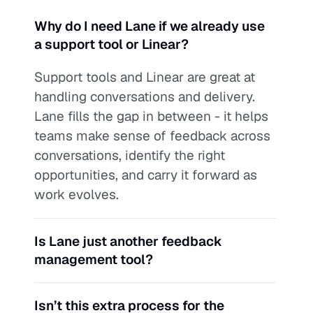
Why do I need Lane if we already use 
a support tool or Linear?
Support tools and Linear are great at 
handling conversations and delivery. 
Lane fills the gap in between - it helps 
teams make sense of feedback across 
conversations, identify the right 
opportunities, and carry it forward as 
work evolves.
Is Lane just another feedback 
management tool?
Isn’t this extra process for the 