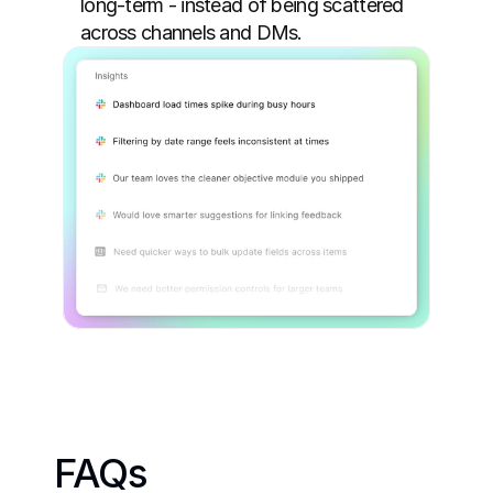
long-term - instead of being scattered 
across channels and DMs.
FAQs