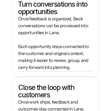
Turn conversations into 
opportunities
Once feedback is organized, Slack 
conversations can be processed into 
opportunities in Lane.

Each opportunity stays connected to 
the customer and original context, 
making it easier to review, group, and 
carry forward into planning.
Close the loop with 
customers
Once work ships, feedback and 
outcomes stay connected in Lane.
