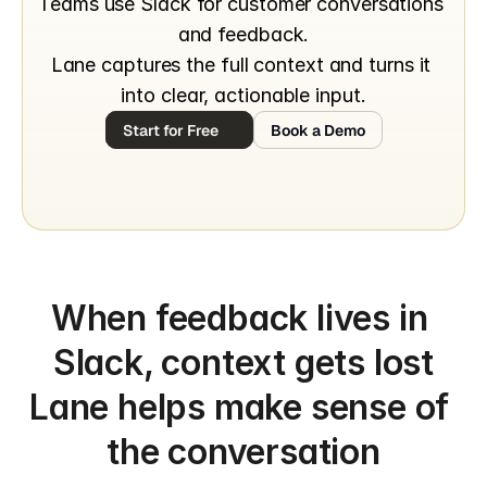
Teams use Slack for customer conversations 
and feedback.
Lane captures the full context and turns it 
into clear, actionable input.
Start for Free
Book a Demo
When feedback lives in 
Slack, context gets lost
Lane helps make sense of 
the conversation