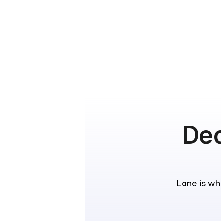
Dec
Lane is wh