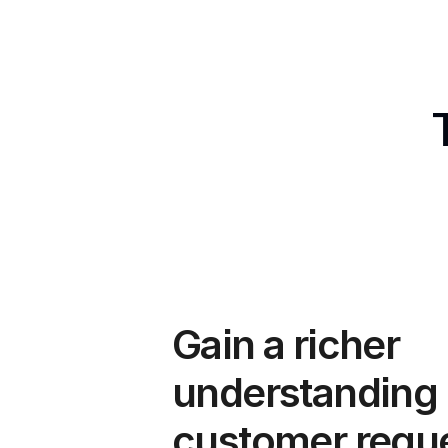
Gain a richer 
understanding o
customer requ