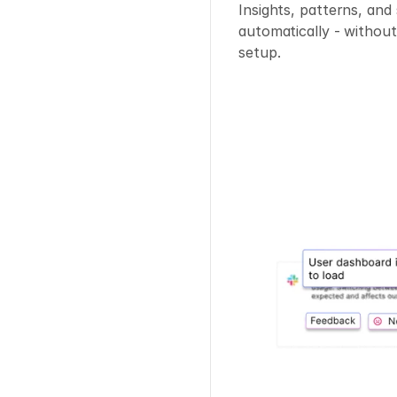
Insights, patterns, and
automatically - without
setup.