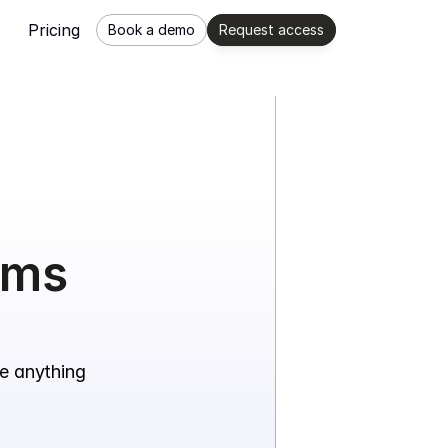
Pricing
Book a demo
Request access
ams 
e anything 