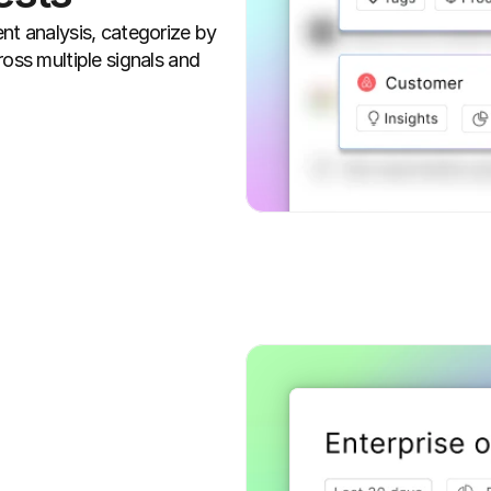
nt analysis, categorize by 
oss multiple signals and 