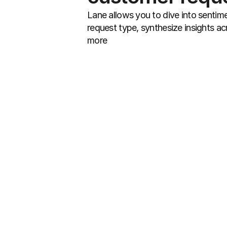
Lane allows you to dive into sentime
request type, synthesize insights acr
more