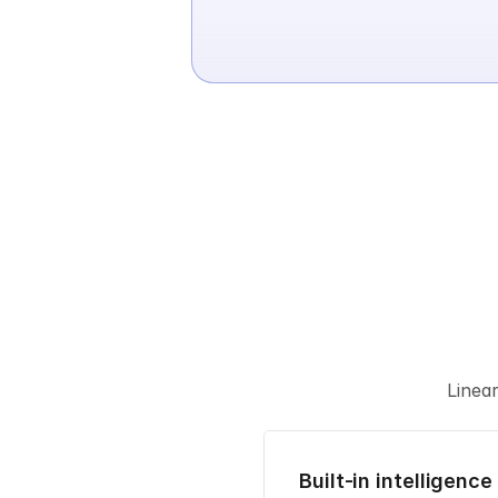
Linea
Built-in intelligence