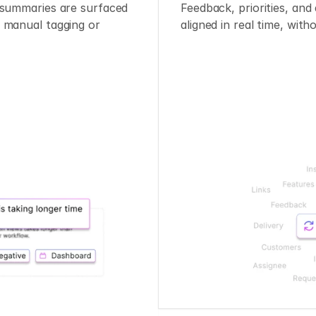
 summaries are surfaced 
Feedback, priorities, and 
 manual tagging or 
aligned in real time, with