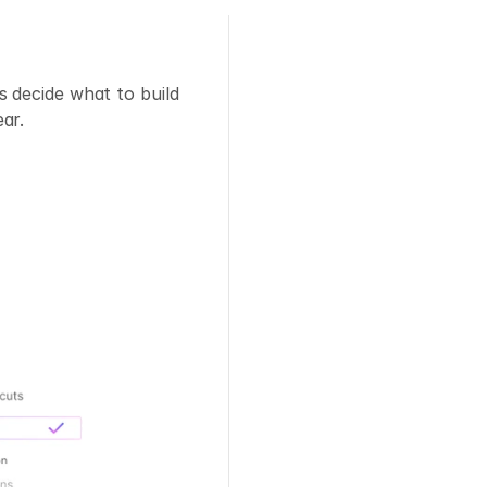
 decide what to build 
ar.