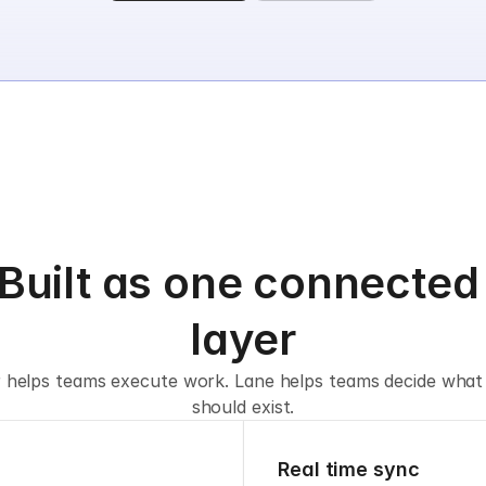
Built as one connected 
layer
r helps teams execute work. Lane helps teams decide what
should exist.
Real time sync