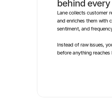
behind every
Lane collects customer r
and enriches them with cu
sentiment, and frequency.
Instead of raw issues, you
before anything reaches 