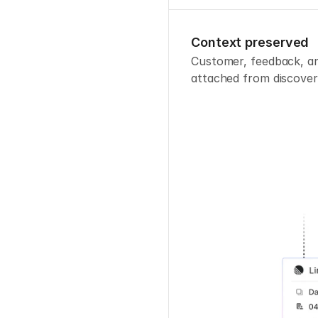
Context preserved
Customer, feedback, and
attached from discover