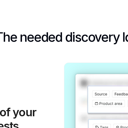
The needed discovery l
f your 
ests