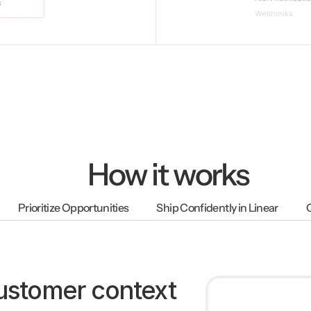
How it works
Prioritize Opportunities
Ship Confidently in Linear
customer context 