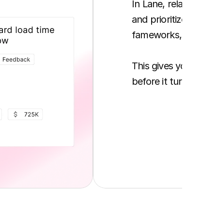
In Lane, related req
and prioritized usin
fameworks, and busi
This gives you clari
before it turns into 