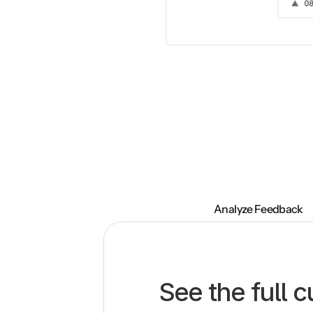
Analyze Feedback
See the full 