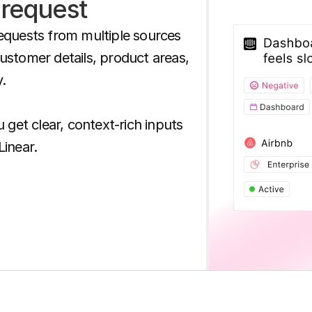
 request
equests from multiple sources 
stomer details, product areas, 
 

 get clear, context-rich inputs 
Linear.