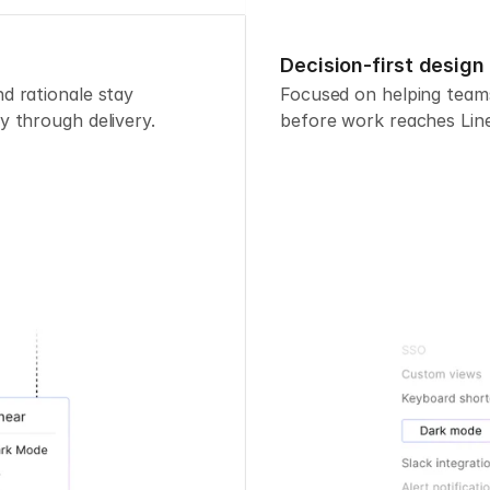
Decision-first design
 rationale stay 
Focused on helping teams
y through delivery.
before work reaches Line