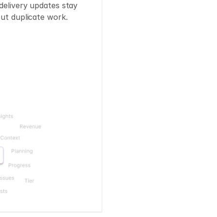
delivery updates stay 
out duplicate work.