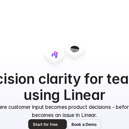
ision clarity for te
using Linear
ere customer input becomes product decisions - befor
becomes an issue in Linear.
Start for free
Book a Demo