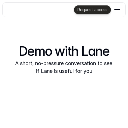
Request access
Demo with Lane
A short, no-pressure conversation to see 
if Lane is useful for you