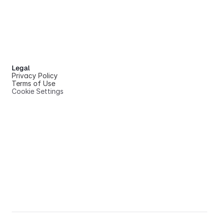
Legal
Privacy Policy
Terms of Use
Cookie Settings