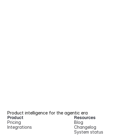
Product intelligence for the agentic era
Product
Resources
Pricing
Blog
Integrations
Changelog
System status