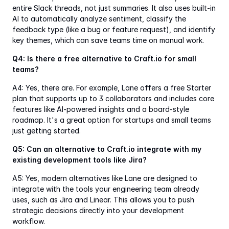
entire Slack threads, not just summaries. It also uses built-in 
AI to automatically analyze sentiment, classify the 
feedback type (like a bug or feature request), and identify 
key themes, which can save teams time on manual work.
Q4: Is there a free alternative to Craft.io for small 
teams?
A4: Yes, there are. For example, Lane offers a free Starter 
plan that supports up to 3 collaborators and includes core 
features like AI-powered insights and a board-style 
roadmap. It's a great option for startups and small teams 
just getting started.
Q5: Can an alternative to Craft.io integrate with my 
existing development tools like Jira?
A5: Yes, modern alternatives like Lane are designed to 
integrate with the tools your engineering team already 
uses, such as Jira and Linear. This allows you to push 
strategic decisions directly into your development 
workflow.