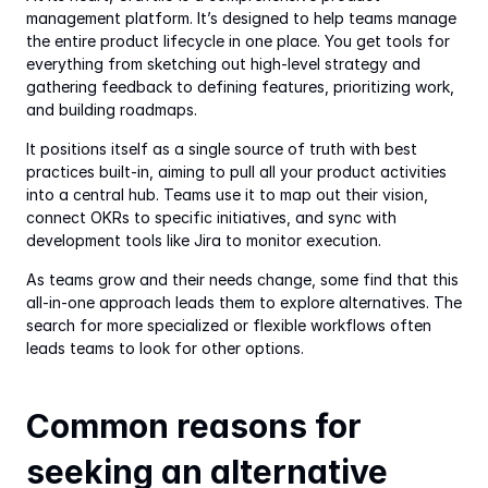
management platform. It’s designed to help teams manage 
the entire product lifecycle in one place. You get tools for 
everything from sketching out high-level strategy and 
gathering feedback to defining features, prioritizing work, 
and building roadmaps.
It positions itself as a single source of truth with best 
practices built-in, aiming to pull all your product activities 
into a central hub. Teams use it to map out their vision, 
connect OKRs to specific initiatives, and sync with 
development tools like Jira to monitor execution.
As teams grow and their needs change, some find that this 
all-in-one approach leads them to explore alternatives. The 
search for more specialized or flexible workflows often 
leads teams to look for other options.
Common reasons for 
seeking an alternative