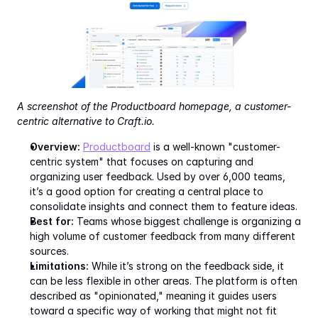
A screenshot of the Productboard homepage, a customer-
centric alternative to Craft.io.
Overview:
Productboard
 is a well-known "customer-
centric system" that focuses on capturing and 
organizing user feedback. Used by over 6,000 teams, 
it’s a good option for creating a central place to 
consolidate insights and connect them to feature ideas.
Best for:
 Teams whose biggest challenge is organizing a 
high volume of customer feedback from many different 
sources.
Limitations:
 While it’s strong on the feedback side, it 
can be less flexible in other areas. The platform is often 
described as "opinionated," meaning it guides users 
toward a specific way of working that might not fit 