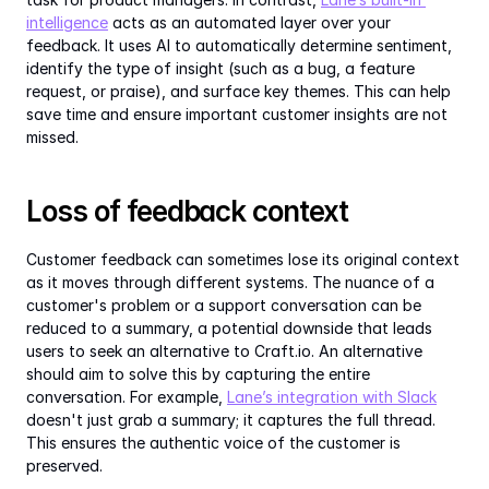
intelligence
 acts as an automated layer over your 
feedback. It uses AI to automatically determine sentiment, 
identify the type of insight (such as a bug, a feature 
request, or praise), and surface key themes. This can help 
save time and ensure important customer insights are not 
missed.
Loss of feedback context
Customer feedback can sometimes lose its original context 
as it moves through different systems. The nuance of a 
customer's problem or a support conversation can be 
reduced to a summary, a potential downside that leads 
users to seek an alternative to Craft.io. An alternative 
should aim to solve this by capturing the entire 
conversation. For example, 
Lane’s integration with Slack
doesn't just grab a summary; it captures the full thread. 
This ensures the authentic voice of the customer is 
preserved.