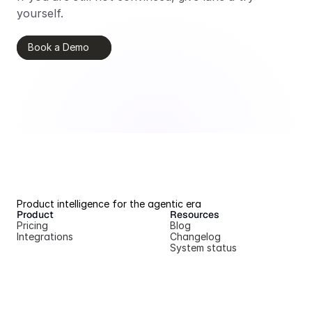
yourself.
Book a Demo
Product intelligence for the agentic era
Product
Resources
Pricing
Blog
Integrations
Changelog
System status