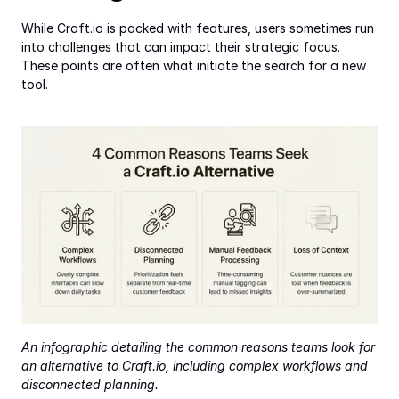
While Craft.io is packed with features, users sometimes run 
into challenges that can impact their strategic focus. 
These points are often what initiate the search for a new 
tool.
An infographic detailing the common reasons teams look for 
an alternative to Craft.io, including complex workflows and 
disconnected planning.