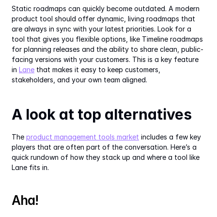
Static roadmaps can quickly become outdated. A modern 
product tool should offer dynamic, living roadmaps that 
are always in sync with your latest priorities. Look for a 
tool that gives you flexible options, like Timeline roadmaps 
for planning releases and the ability to share clean, public-
facing versions with your customers. This is a key feature 
in 
Lane
 that makes it easy to keep customers, 
stakeholders, and your own team aligned.
A look at top alternatives
The 
product management tools market
 includes a few key 
players that are often part of the conversation. Here’s a 
quick rundown of how they stack up and where a tool like 
Lane fits in.
Aha!