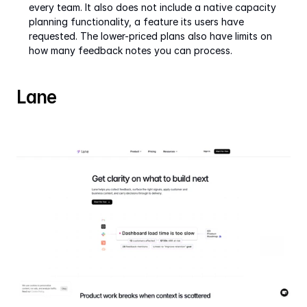
every team. It also does not include a native capacity 
planning functionality, a feature its users have 
requested. The lower-priced plans also have limits on 
how many feedback notes you can process.
Lane