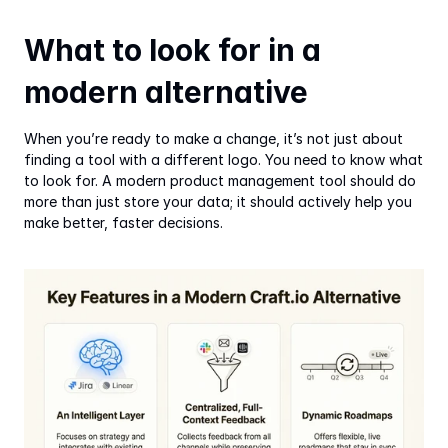
What to look for in a 
modern alternative
When you’re ready to make a change, it’s not just about 
finding a tool with a different logo. You need to know what 
to look for. A modern product management tool should do 
more than just store your data; it should actively help you 
make better, faster decisions.