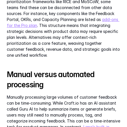
prioritization frameworks like RICE and MoSCoW, some 
teams find these can be disconnected from other data 
sources. For instance, key components like the Feedback 
Portal, OKRs, and Capacity Planning are listed as 
add-ons 
for the Pro plan
. This structure means that integrating 
strategic decisions with product data may require specific 
plan levels. Alternatives may offer context-rich 
prioritization as a core feature, weaving together 
customer feedback, revenue data, and strategic goals into 
one unified workflow.
Manual versus automated 
processing
Manually processing large volumes of customer feedback 
can be time-consuming. While Craft.io has an AI assistant 
called Guru AI to help summarize items or generate briefs, 
users may still need to manually process, tag, and 
categorize incoming feedback. This can be a time-intensive 
task for product managers. In contrast, 
Lane’s built-in 