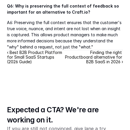
Q6: Why is preserving the full context of feedback so 
important for an alternative to Craft.io?
A6: Preserving the full context ensures that the customer's 
true voice, nuance, and intent are not lost when an insight 
is captured. This allows product managers to make much 
more informed decisions because they understand the 
"why" behind a request, not just the "what."
‹ Best B2B Product Platform 
Finding the right 
for Small SaaS Startups 
Productboard alternative for 
(2026 Guide)
B2B SaaS in 2026 ›
Expected a CTA? We're are 
working on it.
If you are still not convinced, give lane a try 