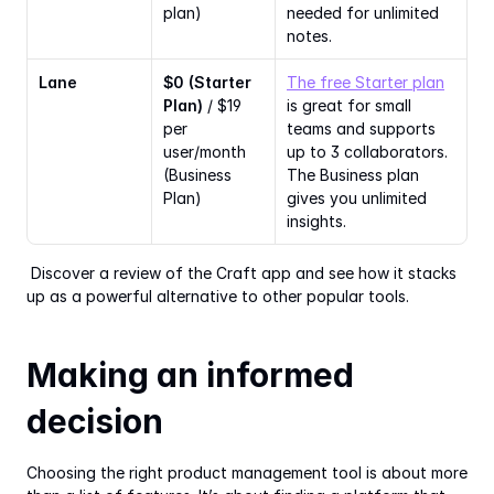
plan)
needed for unlimited 
notes.
Lane
$0 (Starter 
The free Starter plan
Plan)
 / $19 
is great for small 
per 
teams and supports 
user/month 
up to 3 collaborators. 
(Business 
The Business plan 
Plan)
gives you unlimited 
insights.
 Discover a review of the Craft app and see how it stacks 
up as a powerful alternative to other popular tools. 
Making an informed 
decision
Choosing the right product management tool is about more 