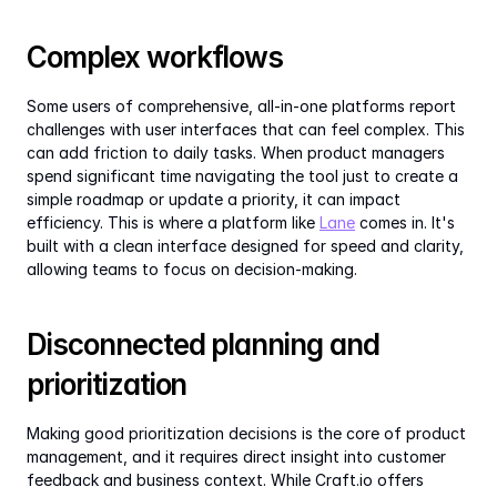
Complex workflows
Some users of comprehensive, all-in-one platforms report 
challenges with user interfaces that can feel complex. This 
can add friction to daily tasks. When product managers 
spend significant time navigating the tool just to create a 
simple roadmap or update a priority, it can impact 
efficiency. This is where a platform like 
Lane
 comes in. It's 
built with a clean interface designed for speed and clarity, 
allowing teams to focus on decision-making.
Disconnected planning and 
prioritization
Making good prioritization decisions is the core of product 
management, and it requires direct insight into customer 
feedback and business context. While Craft.io offers 