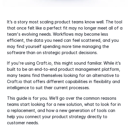
It’s a story most scaling product teams know well. The tool 
that once felt like a perfect fit may no longer meet all of a 
team's evolving needs. Workflows may become less 
efficient, the data you need can feel scattered, and you 
may find yourself spending more time managing the 
software than on strategic product decisions.
If you're using Craft.io, this might sound familiar. While it’s 
built to be an end-to-end product management platform, 
many teams find themselves looking for an alternative to 
Craft.io that offers different capabilities in flexibility and 
intelligence to suit their current processes.
This guide is for you. We’ll go over the common reasons 
teams start looking for a new solution, what to look for in 
a replacement, and how a new generation of tools can 
help you connect your product strategy directly to 
customer needs.