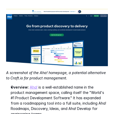
A screenshot of the Aha! homepage, a potential alternative 
to Craft.io for product management.
Overview:
Aha!
 is a well-established name in the 
product management space, calling itself the "World's 
#1 Product Development Software." It has expanded 
from a roadmapping tool into a full suite, including Aha! 
Roadmaps, Discovery, Ideas, and Aha! Develop for 
engineering teams.