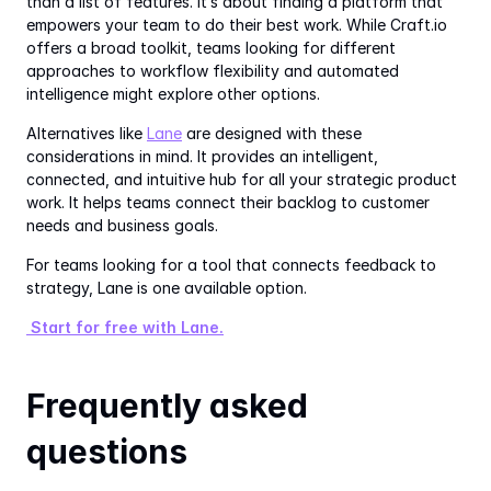
than a list of features. It’s about finding a platform that 
empowers your team to do their best work. While Craft.io 
offers a broad toolkit, teams looking for different 
approaches to workflow flexibility and automated 
intelligence might explore other options.
Alternatives like 
Lane
 are designed with these 
considerations in mind. It provides an intelligent, 
connected, and intuitive hub for all your strategic product 
work. It helps teams connect their backlog to customer 
needs and business goals.
For teams looking for a tool that connects feedback to 
strategy, Lane is one available option.
 Start for free with Lane.
Frequently asked 
questions