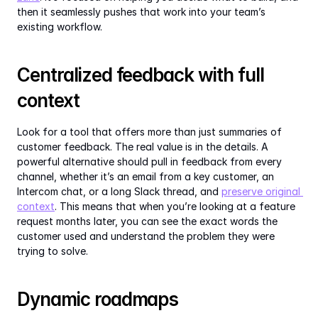
then it seamlessly pushes that work into your team’s 
existing workflow.
Centralized feedback with full 
context
Look for a tool that offers more than just summaries of 
customer feedback. The real value is in the details. A 
powerful alternative should pull in feedback from every 
channel, whether it’s an email from a key customer, an 
Intercom chat, or a long Slack thread, and 
preserve original 
context
. This means that when you’re looking at a feature 
request months later, you can see the exact words the 
customer used and understand the problem they were 
trying to solve.
Dynamic roadmaps