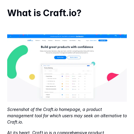
What is Craft.io?
Screenshot of the Craft.io homepage, a product 
management tool for which users may seek an alternative to 
Craft.io.
At its heart, Craft.io is a comprehensive product 