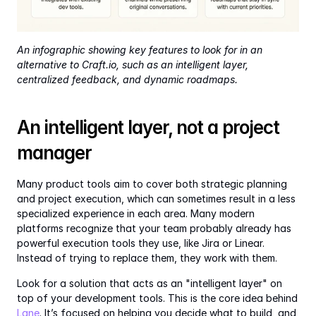
An infographic showing key features to look for in an 
alternative to Craft.io, such as an intelligent layer, 
centralized feedback, and dynamic roadmaps.
An intelligent layer, not a project 
manager
Many product tools aim to cover both strategic planning 
and project execution, which can sometimes result in a less 
specialized experience in each area. Many modern 
platforms recognize that your team probably already has 
powerful execution tools they use, like Jira or Linear. 
Instead of trying to replace them, they work with them.
Look for a solution that acts as an "intelligent layer" on 
top of your development tools. This is the core idea behind 
Lane
. It’s focused on helping you decide what to build, and 