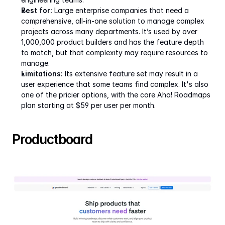
Best for:
 Large enterprise companies that need a 
comprehensive, all-in-one solution to manage complex 
projects across many departments. It’s used by over 
1,000,000 product builders and has the feature depth 
to match, but that complexity may require resources to 
manage.
Limitations:
 Its extensive feature set may result in a 
user experience that some teams find complex. It's also 
one of the pricier options, with the core Aha! Roadmaps 
plan starting at $59 per user per month.  
Productboard