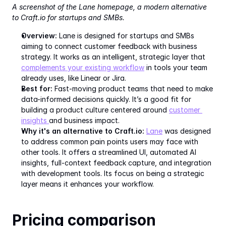
A screenshot of the Lane homepage, a modern alternative 
to Craft.io for startups and SMBs.
Overview:
 Lane is designed for startups and SMBs 
aiming to connect customer feedback with business 
strategy. It works as an intelligent, strategic layer that 
complements your existing workflow
 in tools your team 
already uses, like Linear or Jira.
Best for:
 Fast-moving product teams that need to make 
data-informed decisions quickly. It’s a good fit for 
building a product culture centered around 
customer 
insights 
and business impact.
Why it's an alternative to Craft.io:
Lane
 was designed 
to address common pain points users may face with 
other tools. It offers a streamlined UI, automated AI 
insights, full-context feedback capture, and integration 
with development tools. Its focus on being a strategic 
layer means it enhances your workflow.
Pricing comparison