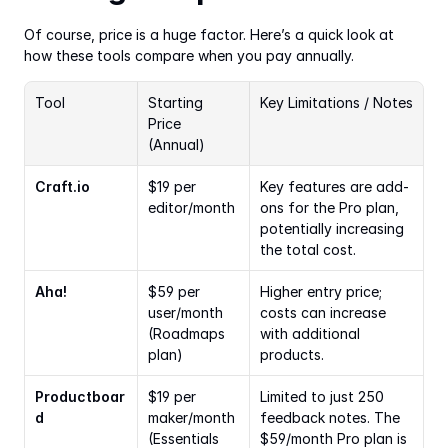
Of course, price is a huge factor. Here’s a quick look at 
how these tools compare when you pay annually.
Tool
Starting 
Key Limitations / Notes
Price 
(Annual)
Craft.io
$19 per 
Key features are add-
editor/month
ons for the Pro plan, 
potentially increasing 
the total cost.
Aha!
$59 per 
Higher entry price; 
user/month 
costs can increase 
(Roadmaps 
with additional 
plan)
products.
Productboar
$19 per 
Limited to just 250 
d
maker/month 
feedback notes. The 
(Essentials 
$59/month Pro plan is 