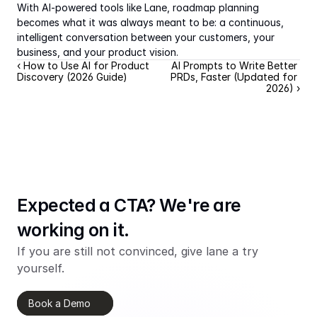
With AI-powered tools like Lane, roadmap planning 
becomes what it was always meant to be: a continuous, 
intelligent conversation between your customers, your 
business, and your product vision.
‹ How to Use AI for Product 
AI Prompts to Write Better 
Discovery (2026 Guide)
PRDs, Faster (Updated for 
2026) ›
Expected a CTA? We're are 
working on it.
If you are still not convinced, give lane a try 
yourself.
Book a Demo