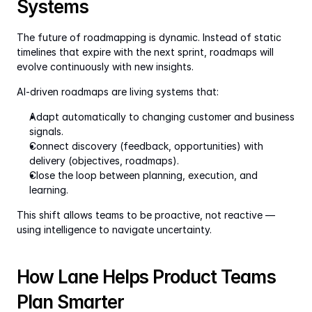
Systems
The future of roadmapping is dynamic. Instead of static 
timelines that expire with the next sprint, roadmaps will 
evolve continuously with new insights.
AI-driven roadmaps are living systems that:
Adapt automatically to changing customer and business 
signals.
Connect discovery (feedback, opportunities) with 
delivery (objectives, roadmaps).
Close the loop between planning, execution, and 
learning.
This shift allows teams to be proactive, not reactive — 
using intelligence to navigate uncertainty.
How Lane Helps Product Teams 
Plan Smarter