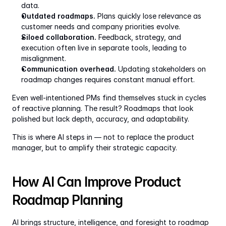
data.
Outdated roadmaps.
 Plans quickly lose relevance as 
customer needs and company priorities evolve.
Siloed collaboration.
 Feedback, strategy, and 
execution often live in separate tools, leading to 
misalignment.
Communication overhead.
 Updating stakeholders on 
roadmap changes requires constant manual effort.
Even well-intentioned PMs find themselves stuck in cycles 
of reactive planning. The result? Roadmaps that look 
polished but lack depth, accuracy, and adaptability.
This is where AI steps in — not to replace the product 
manager, but to amplify their strategic capacity.
How AI Can Improve Product 
Roadmap Planning
AI brings structure, intelligence, and foresight to roadmap 