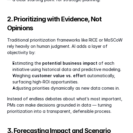
2. Prioritizing with Evidence, Not 
Opinions
Traditional prioritization frameworks like RICE or MoSCoW 
rely heavily on human judgment. AI adds a layer of 
objectivity by:
Estimating the 
potential business impact
 of each 
initiative using historical data and predictive modeling.
Weighing 
customer value vs. effort
 automatically, 
surfacing high-ROI opportunities.
Adjusting priorities dynamically as new data comes in.
Instead of endless debates about what’s most important, 
PMs can make decisions grounded in data — turning 
prioritization into a transparent, defensible process.
3. Forecasting Impact and Scenario 