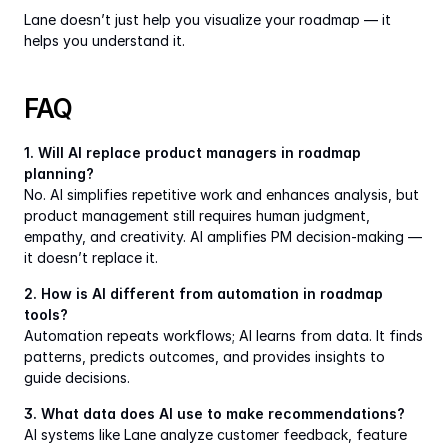
Lane doesn’t just help you visualize your roadmap — it 
helps you understand it.
FAQ
1. Will AI replace product managers in roadmap 
planning?
No. AI simplifies repetitive work and enhances analysis, but 
product management still requires human judgment, 
empathy, and creativity. AI amplifies PM decision-making — 
it doesn’t replace it.
2. How is AI different from automation in roadmap 
tools?
Automation repeats workflows; AI learns from data. It finds 
patterns, predicts outcomes, and provides insights to 
guide decisions.
3. What data does AI use to make recommendations?
AI systems like Lane analyze customer feedback, feature 