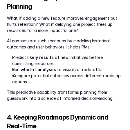
Planning
What if adding a new feature improves engagement but 
hurts retention? What if delaying one project frees up 
resources for a more impactful one?
AI can simulate such scenarios by modeling historical 
outcomes and user behaviors. It helps PMs:
Predict 
likely results
 of new initiatives before 
committing resources.
Run 
what-if analyses
 to visualize trade-offs.
Compare potential outcomes across different roadmap 
options.
This predictive capability transforms planning from 
guesswork into a science of informed decision-making.
4. Keeping Roadmaps Dynamic and 
Real-Time