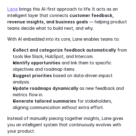
Lane
 brings this AI-first approach to life. It acts as an 
intelligent layer that connects 
customer feedback, 
revenue insights, and business goals
 — helping product 
teams decide what to build next, and why.
With AI embedded into its core, Lane enables teams to:
Collect and categorize feedback automatically
 from 
tools like Slack, HubSpot, and Intercom.
Identify opportunities
 and link them to specific 
objectives and roadmap items.
Suggest priorities
 based on data-driven impact 
analysis.
Update roadmaps dynamically
 as new feedback and 
metrics flow in.
Generate tailored summaries
 for stakeholders, 
aligning communication without extra effort.
Instead of manually piecing together insights, Lane gives 
you an intelligent system that continuously evolves with 
your product.