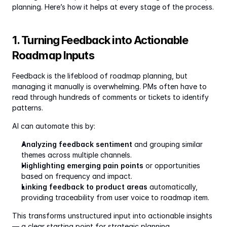
planning. Here’s how it helps at every stage of the process.
1. Turning Feedback into Actionable 
Roadmap Inputs
Feedback is the lifeblood of roadmap planning, but 
managing it manually is overwhelming. PMs often have to 
read through hundreds of comments or tickets to identify 
patterns.
AI can automate this by:
Analyzing feedback sentiment
 and grouping similar 
themes across multiple channels.
Highlighting emerging pain points
 or opportunities 
based on frequency and impact.
Linking feedback to product areas
 automatically, 
providing traceability from user voice to roadmap item.
This transforms unstructured input into actionable insights 
— a clear starting point for strategic planning.