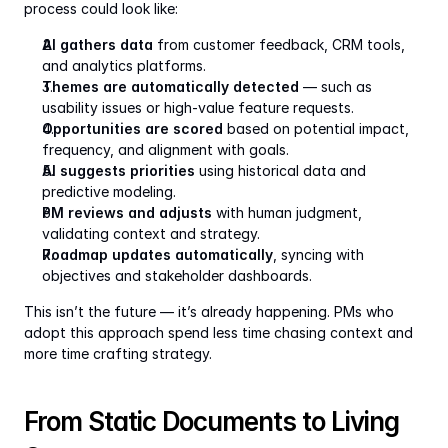
process could look like:
AI gathers data
 from customer feedback, CRM tools, 
and analytics platforms.
Themes are automatically detected
 — such as 
usability issues or high-value feature requests.
Opportunities are scored
 based on potential impact, 
frequency, and alignment with goals.
AI suggests priorities
 using historical data and 
predictive modeling.
PM reviews and adjusts
 with human judgment, 
validating context and strategy.
Roadmap updates automatically
, syncing with 
objectives and stakeholder dashboards.
This isn’t the future — it’s already happening. PMs who 
adopt this approach spend less time chasing context and 
more time crafting strategy.
From Static Documents to Living 