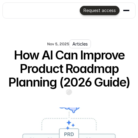
Request access
Articles
Nov 5, 2025
How AI Can Improve
Product Roadmap
Planning (2026 Guide)