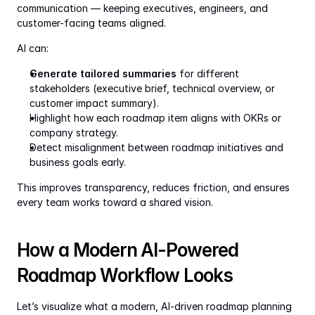
communication — keeping executives, engineers, and 
customer-facing teams aligned.
AI can:
Generate tailored summaries
 for different 
stakeholders (executive brief, technical overview, or 
customer impact summary).
Highlight how each roadmap item aligns with OKRs or 
company strategy.
Detect misalignment between roadmap initiatives and 
business goals early.
This improves transparency, reduces friction, and ensures 
every team works toward a shared vision.
How a Modern AI-Powered 
Roadmap Workflow Looks
Let’s visualize what a modern, AI-driven roadmap planning 