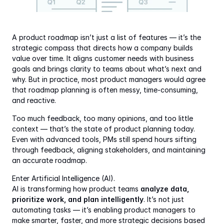
A product roadmap isn’t just a list of features — it’s the 
strategic compass that directs how a company builds 
value over time. It aligns customer needs with business 
goals and brings clarity to teams about what’s next and 
why. But in practice, most product managers would agree 
that roadmap planning is often messy, time-consuming, 
and reactive.
Too much feedback, too many opinions, and too little 
context — that’s the state of product planning today. 
Even with advanced tools, PMs still spend hours sifting 
through feedback, aligning stakeholders, and maintaining 
an accurate roadmap.
Enter Artificial Intelligence (AI).
AI is transforming how product teams 
analyze data, 
prioritize work, and plan intelligently
. It’s not just 
automating tasks — it’s enabling product managers to 
make smarter, faster, and more strategic decisions based 