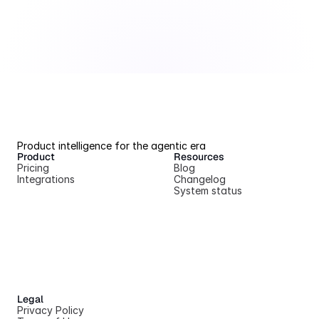
Product intelligence for the agentic era
Product
Resources
Pricing
Blog
Integrations
Changelog
System status
Legal
Privacy Policy