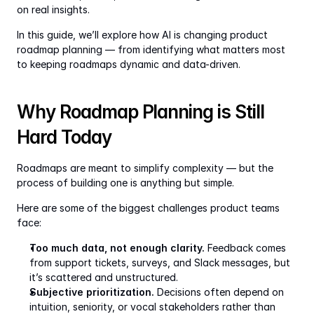
on real insights.
In this guide, we’ll explore how AI is changing product 
roadmap planning — from identifying what matters most 
to keeping roadmaps dynamic and data-driven.
Why Roadmap Planning is Still 
Hard Today
Roadmaps are meant to simplify complexity — but the 
process of building one is anything but simple.
Here are some of the biggest challenges product teams 
face:
Too much data, not enough clarity.
 Feedback comes 
from support tickets, surveys, and Slack messages, but 
it’s scattered and unstructured.
Subjective prioritization.
 Decisions often depend on 
intuition, seniority, or vocal stakeholders rather than 