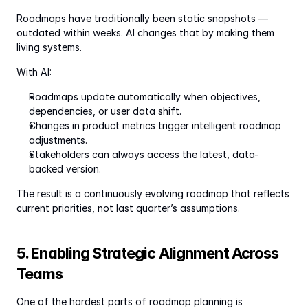
Roadmaps have traditionally been static snapshots — 
outdated within weeks. AI changes that by making them 
living systems.
With AI:
Roadmaps update automatically when objectives, 
dependencies, or user data shift.
Changes in product metrics trigger intelligent roadmap 
adjustments.
Stakeholders can always access the latest, data-
backed version.
The result is a continuously evolving roadmap that reflects 
current priorities, not last quarter’s assumptions.
5. Enabling Strategic Alignment Across 
Teams
One of the hardest parts of roadmap planning is 