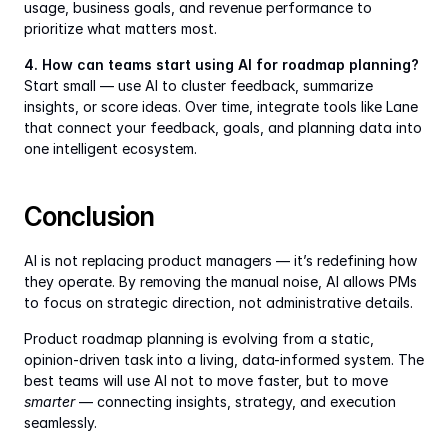
usage, business goals, and revenue performance to 
prioritize what matters most.
4. How can teams start using AI for roadmap planning?
Start small — use AI to cluster feedback, summarize 
insights, or score ideas. Over time, integrate tools like Lane 
that connect your feedback, goals, and planning data into 
one intelligent ecosystem.
Conclusion
AI is not replacing product managers — it’s redefining how 
they operate. By removing the manual noise, AI allows PMs 
to focus on strategic direction, not administrative details.
Product roadmap planning is evolving from a static, 
opinion-driven task into a living, data-informed system. The 
best teams will use AI not to move faster, but to move 
smarter
 — connecting insights, strategy, and execution 
seamlessly.