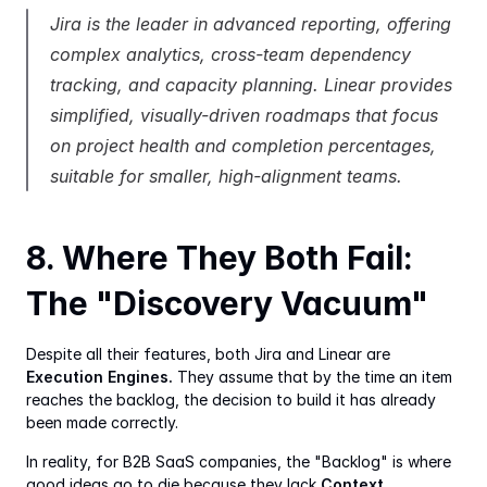
Jira is the leader in advanced reporting, offering 
complex analytics, cross-team dependency 
tracking, and capacity planning. Linear provides 
simplified, visually-driven roadmaps that focus 
on project health and completion percentages, 
suitable for smaller, high-alignment teams.
8. Where They Both Fail: 
The "Discovery Vacuum"
Despite all their features, both Jira and Linear are 
Execution Engines.
 They assume that by the time an item 
reaches the backlog, the decision to build it has already 
been made correctly.
In reality, for B2B SaaS companies, the "Backlog" is where 
good ideas go to die because they lack 
Context.