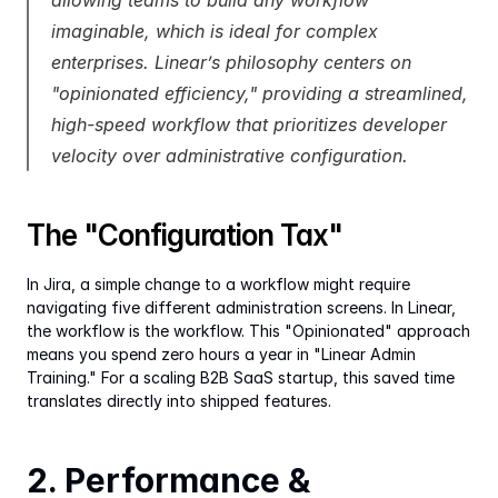
allowing teams to build any workflow 
imaginable, which is ideal for complex 
enterprises. Linear’s philosophy centers on 
"opinionated efficiency," providing a streamlined, 
high-speed workflow that prioritizes developer 
velocity over administrative configuration.
The "Configuration Tax"
In Jira, a simple change to a workflow might require 
navigating five different administration screens. In Linear, 
the workflow is the workflow. This "Opinionated" approach 
means you spend zero hours a year in "Linear Admin 
Training." For a scaling B2B SaaS startup, this saved time 
translates directly into shipped features.
2. Performance & 