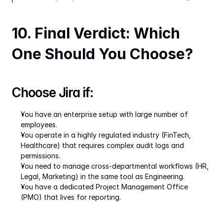
10. Final Verdict: Which 
One Should You Choose?
Choose Jira if:
You have an enterprise setup with large number of 
employees.
You operate in a highly regulated industry (FinTech, 
Healthcare) that requires complex audit logs and 
permissions.
You need to manage cross-departmental workflows (HR, 
Legal, Marketing) in the same tool as Engineering.
You have a dedicated Project Management Office 
(PMO) that lives for reporting.