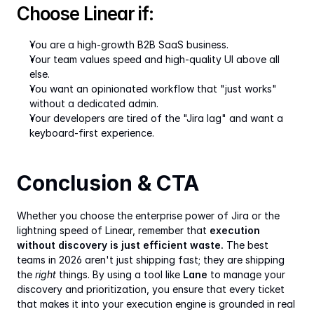
Choose Linear if:
You are a high-growth B2B SaaS business.
Your team values speed and high-quality UI above all 
else.
You want an opinionated workflow that "just works" 
without a dedicated admin.
Your developers are tired of the "Jira lag" and want a 
keyboard-first experience.
Conclusion & CTA
Whether you choose the enterprise power of Jira or the 
lightning speed of Linear, remember that 
execution 
without discovery is just efficient waste.
 The best 
teams in 2026 aren't just shipping fast; they are shipping 
the 
right
 things. By using a tool like 
Lane
 to manage your 
discovery and prioritization, you ensure that every ticket 
that makes it into your execution engine is grounded in real 