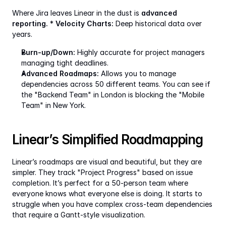
Where Jira leaves Linear in the dust is 
advanced 
reporting.
 * 
Velocity Charts:
 Deep historical data over 
years.
Burn-up/Down:
 Highly accurate for project managers 
managing tight deadlines.
Advanced Roadmaps:
 Allows you to manage 
dependencies across 50 different teams. You can see if 
the "Backend Team" in London is blocking the "Mobile 
Team" in New York.
Linear’s Simplified Roadmapping
Linear’s roadmaps are visual and beautiful, but they are 
simpler. They track "Project Progress" based on issue 
completion. It’s perfect for a 50-person team where 
everyone knows what everyone else is doing. It starts to 
struggle when you have complex cross-team dependencies 
that require a Gantt-style visualization.