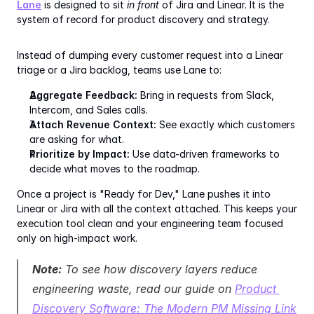
Lane
 is designed to sit 
in front
 of Jira and Linear. It is the 
system of record for product discovery and strategy.
Instead of dumping every customer request into a Linear 
triage or a Jira backlog, teams use Lane to:
Aggregate Feedback:
 Bring in requests from Slack, 
Intercom, and Sales calls.
Attach Revenue Context:
 See exactly which customers 
are asking for what.
Prioritize by Impact:
 Use data-driven frameworks to 
decide what moves to the roadmap.
Once a project is "Ready for Dev," Lane pushes it into 
Linear or Jira with all the context attached. This keeps your 
execution tool clean and your engineering team focused 
only on high-impact work.
Note:
 To see how discovery layers reduce 
engineering waste, read our guide on 
Product 
Discovery Software: The Modern PM Missing Link