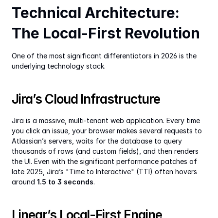
Technical Architecture: 
The Local-First Revolution
One of the most significant differentiators in 2026 is the 
underlying technology stack.
Jira’s Cloud Infrastructure
Jira is a massive, multi-tenant web application. Every time 
you click an issue, your browser makes several requests to 
Atlassian’s servers, waits for the database to query 
thousands of rows (and custom fields), and then renders 
the UI. Even with the significant performance patches of 
late 2025, Jira’s "Time to Interactive" (TTI) often hovers 
around 
1.5 to 3 seconds
.
Linear’s Local-First Engine