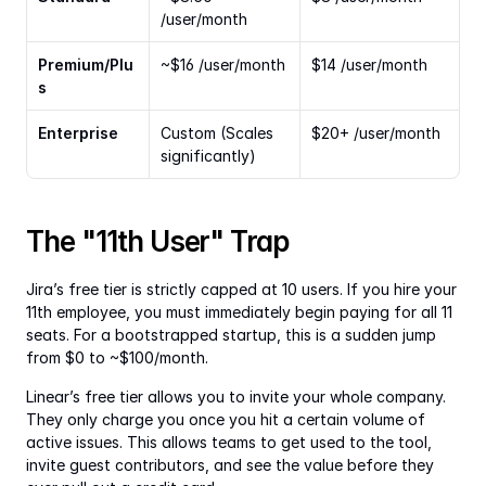
/user/month
Premium/Plu
~$16 /user/month
$14 /user/month
s
Enterprise
Custom (Scales 
$20+ /user/month
significantly)
The "11th User" Trap
Jira’s free tier is strictly capped at 10 users. If you hire your 
11th employee, you must immediately begin paying for all 11 
seats. For a bootstrapped startup, this is a sudden jump 
from $0 to ~$100/month.
Linear’s free tier allows you to invite your whole company. 
They only charge you once you hit a certain volume of 
active issues. This allows teams to get used to the tool, 
invite guest contributors, and see the value before they 