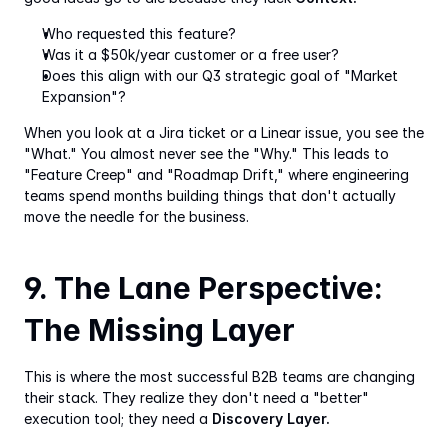
Who requested this feature?
Was it a $50k/year customer or a free user?
Does this align with our Q3 strategic goal of "Market 
Expansion"?
When you look at a Jira ticket or a Linear issue, you see the 
"What." You almost never see the "Why." This leads to 
"Feature Creep" and "Roadmap Drift," where engineering 
teams spend months building things that don't actually 
move the needle for the business.
9. The Lane Perspective: 
The Missing Layer
This is where the most successful B2B teams are changing 
their stack. They realize they don't need a "better" 
execution tool; they need a 
Discovery Layer.