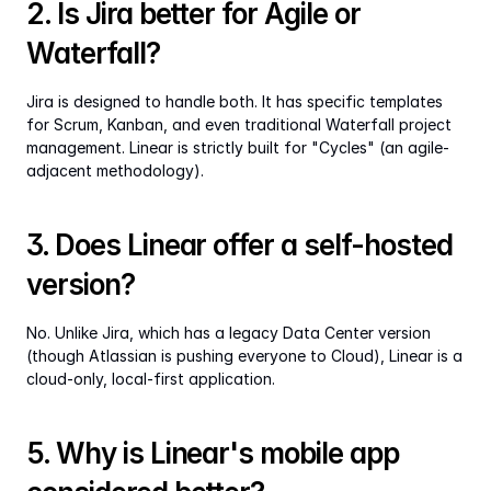
2. Is Jira better for Agile or 
Waterfall?
Jira is designed to handle both. It has specific templates 
for Scrum, Kanban, and even traditional Waterfall project 
management. Linear is strictly built for "Cycles" (an agile-
adjacent methodology).
3. Does Linear offer a self-hosted 
version?
No. Unlike Jira, which has a legacy Data Center version 
(though Atlassian is pushing everyone to Cloud), Linear is a 
cloud-only, local-first application.
5. Why is Linear's mobile app 