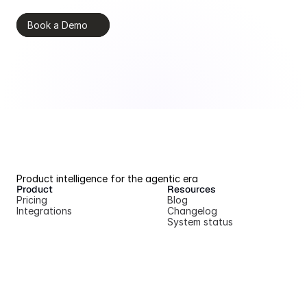
Book a Demo
Product intelligence for the agentic era
Product
Resources
Pricing
Blog
Integrations
Changelog
System status