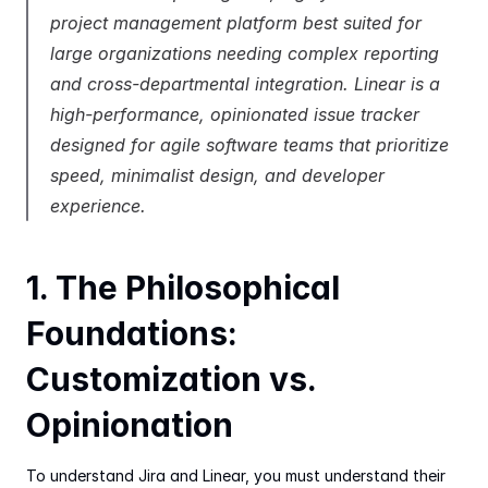
project management platform best suited for 
large organizations needing complex reporting 
and cross-departmental integration. Linear is a 
high-performance, opinionated issue tracker 
designed for agile software teams that prioritize 
speed, minimalist design, and developer 
experience.
1. The Philosophical 
Foundations: 
Customization vs. 
Opinionation
To understand Jira and Linear, you must understand their 