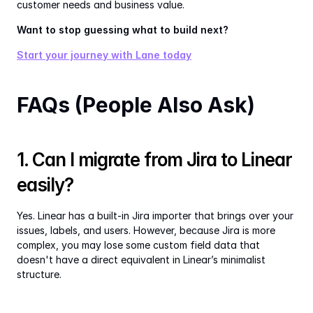
customer needs and business value.
Want to stop guessing what to build next?
Start your journey with Lane today
FAQs (People Also Ask)
1. Can I migrate from Jira to Linear 
easily?
Yes. Linear has a built-in Jira importer that brings over your 
issues, labels, and users. However, because Jira is more 
complex, you may lose some custom field data that 
doesn't have a direct equivalent in Linear’s minimalist 
structure.