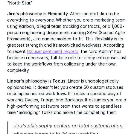
"North Star."
Jira's
 philosophy is 
Flexibility.
 Atlassian built Jira to be 
everything to everyone. Whether you are a marketing team 
using Kanban, a legal team tracking contracts, or a 1,000-
person engineering department running SAFe (Scaled Agile 
Framework), Jira can be molded to fit. This flexibility is its 
greatest strength and its most-cited weakness. According 
to recent 
G2 user sentiment reports
, the "Jira Admin" has 
become a necessary, full-time role for many enterprises just 
to keep the workflows from collapsing under their own 
complexity.
Linear's
 philosophy is 
Focus.
 Linear is unapologetically 
opinionated. It doesn't let you create 50 custom statuses 
or complex nested workflows. It forces a specific way of 
working: Cycles, Triage, and Backlogs. It assumes you are a 
high-performing software team that wants to spend less 
time "managing" tasks and more time completing them.
Jira’s philosophy centers on total customization, 