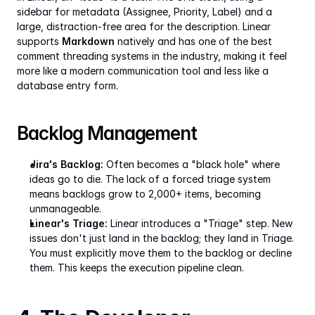
sidebar for metadata (Assignee, Priority, Label) and a 
large, distraction-free area for the description. Linear 
supports 
Markdown
 natively and has one of the best 
comment threading systems in the industry, making it feel 
more like a modern communication tool and less like a 
database entry form.
Backlog Management
Jira's Backlog:
 Often becomes a "black hole" where 
ideas go to die. The lack of a forced triage system 
means backlogs grow to 2,000+ items, becoming 
unmanageable.
Linear's Triage:
 Linear introduces a "Triage" step. New 
issues don't just land in the backlog; they land in Triage. 
You must explicitly move them to the backlog or decline 
them. This keeps the execution pipeline clean.