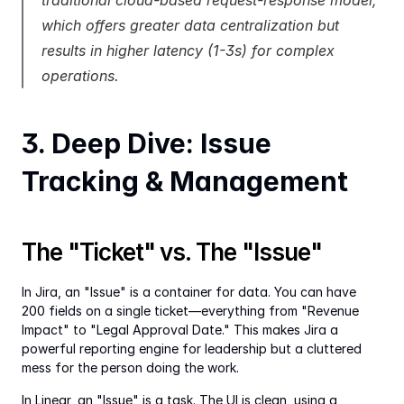
traditional cloud-based request-response model, 
which offers greater data centralization but 
results in higher latency (1-3s) for complex 
operations.
3. Deep Dive: Issue 
Tracking & Management
The "Ticket" vs. The "Issue"
In Jira, an "Issue" is a container for data. You can have 
200 fields on a single ticket—everything from "Revenue 
Impact" to "Legal Approval Date." This makes Jira a 
powerful reporting engine for leadership but a cluttered 
mess for the person doing the work.
In Linear, an "Issue" is a task. The UI is clean, using a 