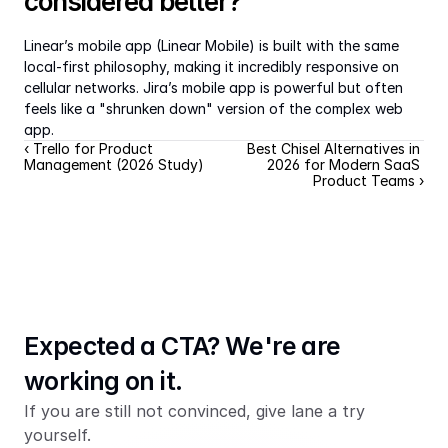
considered better?
Linear’s mobile app (Linear Mobile) is built with the same 
local-first philosophy, making it incredibly responsive on 
cellular networks. Jira’s mobile app is powerful but often 
feels like a "shrunken down" version of the complex web 
app.
‹ Trello for Product 
Best Chisel Alternatives in 
Management (2026 Study)
2026 for Modern SaaS 
Product Teams ›
Expected a CTA? We're are 
working on it.
If you are still not convinced, give lane a try 
yourself.