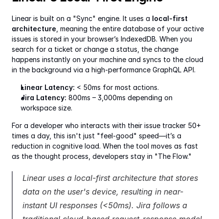
Linear is built on a "Sync" engine. It uses a 
local-first 
architecture
, meaning the entire database of your active 
issues is stored in your browser’s IndexedDB. When you 
search for a ticket or change a status, the change 
happens instantly on your machine and syncs to the cloud 
in the background via a high-performance GraphQL API.
Linear Latency:
 < 50ms for most actions.
Jira Latency:
 800ms – 3,000ms depending on 
workspace size.
For a developer who interacts with their issue tracker 50+ 
times a day, this isn't just "feel-good" speed—it’s a 
reduction in cognitive load. When the tool moves as fast 
as the thought process, developers stay in "The Flow."
Linear uses a local-first architecture that stores 
data on the user's device, resulting in near-
instant UI responses (<50ms). Jira follows a 