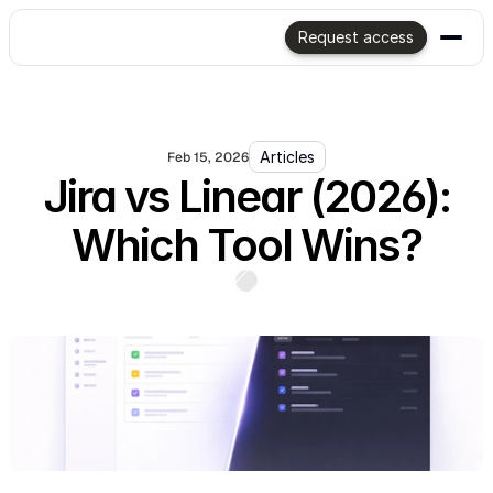
Request access
Articles
Feb 15, 2026
Jira vs Linear (2026):
Which Tool Wins?