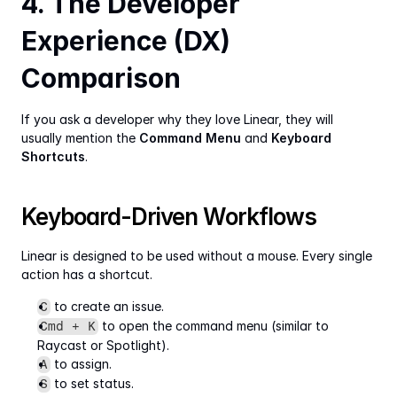
4. The Developer 
Experience (DX) 
Comparison
If you ask a developer why they love Linear, they will 
usually mention the 
Command Menu
 and 
Keyboard 
Shortcuts
.
Keyboard-Driven Workflows
Linear is designed to be used without a mouse. Every single 
action has a shortcut.
 to create an issue.
C
 to open the command menu (similar to 
Cmd + K
Raycast or Spotlight).
 to assign.
A
 to set status.
S