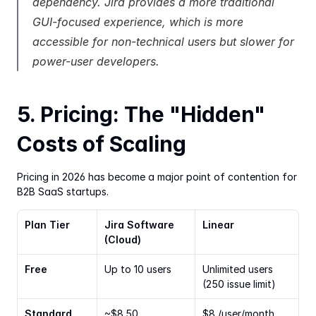
dependency. Jira provides a more traditional 
GUI-focused experience, which is more 
accessible for non-technical users but slower for 
power-user developers.
5. Pricing: The "Hidden" 
Costs of Scaling
Pricing in 2026 has become a major point of contention for 
B2B SaaS startups.
Plan Tier
Jira Software 
Linear
(Cloud)
Free
Up to 10 users
Unlimited users 
(250 issue limit)
Standard
~$8.50 
$8 /user/month