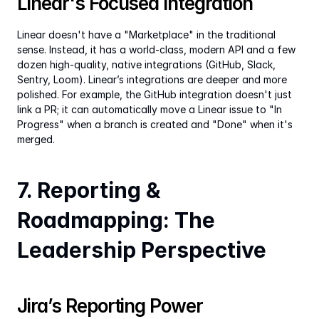
Linear's Focused Integration
Linear doesn't have a "Marketplace" in the traditional 
sense. Instead, it has a world-class, modern API and a few 
dozen high-quality, native integrations (GitHub, Slack, 
Sentry, Loom). Linear’s integrations are deeper and more 
polished. For example, the GitHub integration doesn't just 
link a PR; it can automatically move a Linear issue to "In 
Progress" when a branch is created and "Done" when it's 
merged.
7. Reporting & 
Roadmapping: The 
Leadership Perspective
Jira’s Reporting Power