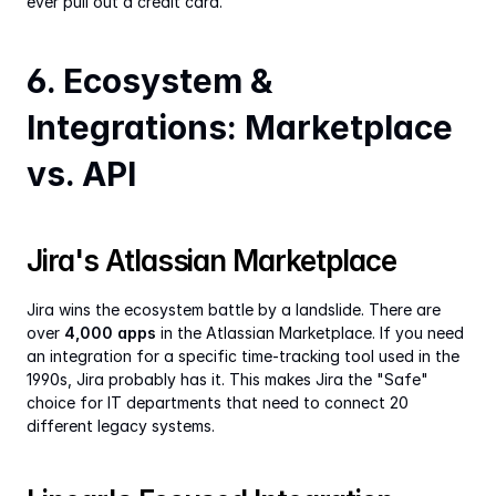
ever pull out a credit card.
6. Ecosystem & 
Integrations: Marketplace 
vs. API
Jira's Atlassian Marketplace
Jira wins the ecosystem battle by a landslide. There are 
over 
4,000 apps
 in the Atlassian Marketplace. If you need 
an integration for a specific time-tracking tool used in the 
1990s, Jira probably has it. This makes Jira the "Safe" 
choice for IT departments that need to connect 20 
different legacy systems.