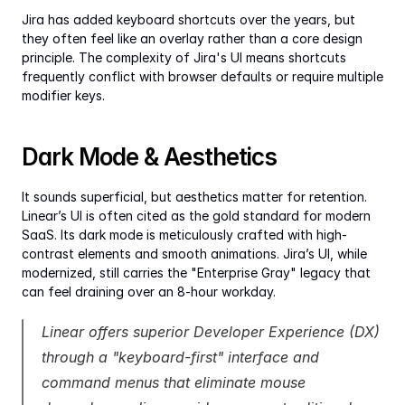
Jira has added keyboard shortcuts over the years, but 
they often feel like an overlay rather than a core design 
principle. The complexity of Jira's UI means shortcuts 
frequently conflict with browser defaults or require multiple 
modifier keys.
Dark Mode & Aesthetics
It sounds superficial, but aesthetics matter for retention. 
Linear’s UI is often cited as the gold standard for modern 
SaaS. Its dark mode is meticulously crafted with high-
contrast elements and smooth animations. Jira’s UI, while 
modernized, still carries the "Enterprise Gray" legacy that 
can feel draining over an 8-hour workday.
Linear offers superior Developer Experience (DX) 
through a "keyboard-first" interface and 
command menus that eliminate mouse 