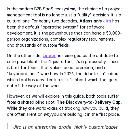
In the modern B2B SaaS ecosystem, the choice of a project 
management tool is no longer just a "utility" decision. It is a 
cultural one. For nearly two decades, 
Atlassian’s 
Jira
 has 
been the default "operating system" for software 
development. It is the powerhouse that can handle 50,000-
person organizations, complex regulatory requirements, 
and thousands of custom fields.
On the other side, 
Linear
 has emerged as the antidote to 
enterprise bloat. It isn't just a tool; it’s a philosophy. Linear 
is built for teams that value speed, precision, and a 
"keyboard-first" workflow. In 2026, the debate isn't about 
which tool has 
more
 features—it's about which tool gets 
out of the way of the work.
However, as we will explore in this guide, both tools suffer 
from a shared blind spot: 
The Discovery-to-Delivery Gap.
While they are world-class at tracking 
how
 you build, they 
are often silent on 
why
you are building it in the first place.
Jira is an enterprise-grade, highly customizable 