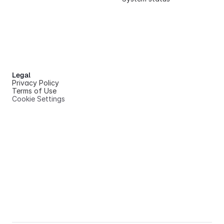
Legal
Privacy Policy
Terms of Use
Cookie Settings