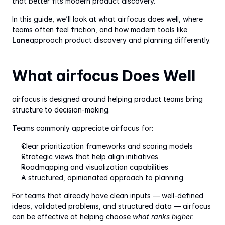
that better fits modern product discovery.
In this guide, we’ll look at what airfocus does well, where 
teams often feel friction, and how modern tools like 
Lane
approach product discovery and planning differently.
What airfocus Does Well
airfocus is designed around helping product teams bring 
structure to decision-making.
Teams commonly appreciate airfocus for:
Clear prioritization frameworks and scoring models
Strategic views that help align initiatives
Roadmapping and visualization capabilities
A structured, opinionated approach to planning
For teams that already have clean inputs — well-defined 
ideas, validated problems, and structured data — airfocus 
can be effective at helping choose 
what ranks higher
.