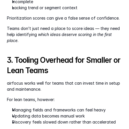
Incomplete
Lacking trend or segment context
Prioritization scores can give a false sense of confidence.
Teams don’t just need a place to score ideas — they need 
help identifying 
which ideas deserve scoring in the first 
place
.
3. Tooling Overhead for Smaller or 
Lean Teams
airfocus works well for teams that can invest time in setup 
and maintenance.
For lean teams, however:
Managing fields and frameworks can feel heavy
Updating data becomes manual work
Discovery feels slowed down rather than accelerated