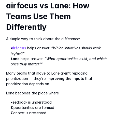
airfocus vs Lane: How 
Teams Use Them 
Differently
A simple way to think about the difference:
airfocus
 helps answer: 
“Which initiatives should rank 
higher?”
Lane
 helps answer: 
“What opportunities exist, and which 
ones truly matter?”
Many teams that move to Lane aren’t replacing 
prioritization — they’re 
improving the inputs
 that 
prioritization depends on.
Lane becomes the place where:
Feedback is understood
Opportunities are formed
Context is preserved