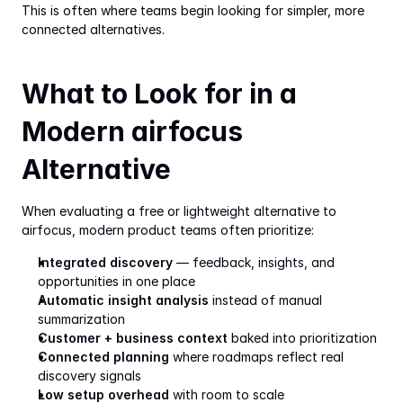
This is often where teams begin looking for simpler, more 
connected alternatives.
What to Look for in a 
Modern airfocus 
Alternative
When evaluating a free or lightweight alternative to 
airfocus, modern product teams often prioritize:
Integrated discovery
 — feedback, insights, and 
opportunities in one place
Automatic insight analysis
 instead of manual 
summarization
Customer + business context
 baked into prioritization
Connected planning
 where roadmaps reflect real 
discovery signals
Low setup overhead
 with room to scale