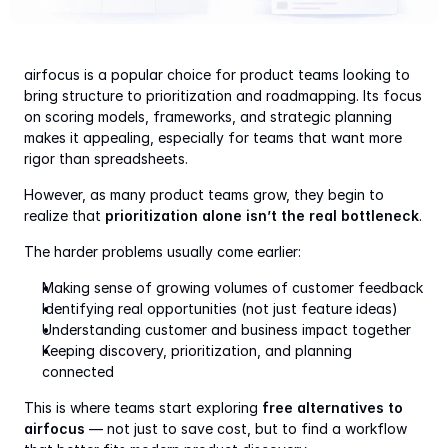
airfocus is a popular choice for product teams looking to 
bring structure to prioritization and roadmapping. Its focus 
on scoring models, frameworks, and strategic planning 
makes it appealing, especially for teams that want more 
rigor than spreadsheets.
However, as many product teams grow, they begin to 
realize that 
prioritization alone isn’t the real bottleneck
.
The harder problems usually come earlier:
Making sense of growing volumes of customer feedback
Identifying real opportunities (not just feature ideas)
Understanding customer and business impact together
Keeping discovery, prioritization, and planning 
connected
This is where teams start exploring 
free alternatives to 
airfocus
 — not just to save cost, but to find a workflow 