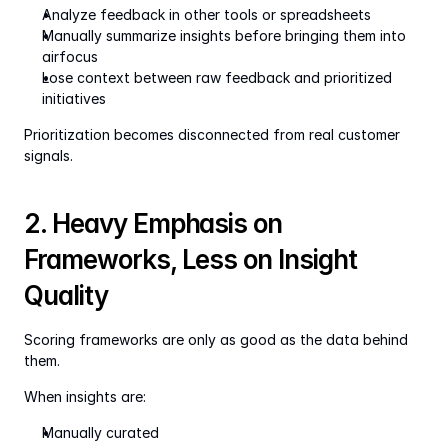
Analyze feedback in other tools or spreadsheets
Manually summarize insights before bringing them into 
airfocus
Lose context between raw feedback and prioritized 
initiatives
Prioritization becomes disconnected from real customer 
signals.
2. Heavy Emphasis on 
Frameworks, Less on Insight 
Quality
Scoring frameworks are only as good as the data behind 
them.
When insights are:
Manually curated