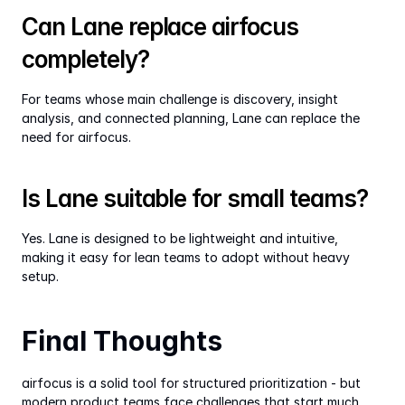
Can Lane replace airfocus 
completely?
For teams whose main challenge is discovery, insight 
analysis, and connected planning, Lane can replace the 
need for airfocus.
Is Lane suitable for small teams?
Yes. Lane is designed to be lightweight and intuitive, 
making it easy for lean teams to adopt without heavy 
setup.
Final Thoughts
airfocus is a solid tool for structured prioritization - but 
modern product teams face challenges that start much 