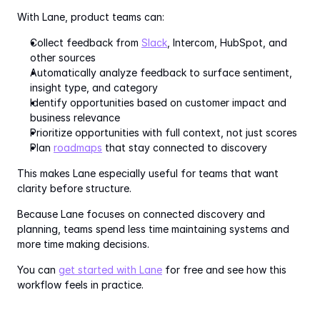
With Lane, product teams can:
Collect feedback from 
Slack
, Intercom, HubSpot, and 
other sources
Automatically analyze feedback to surface sentiment, 
insight type, and category
Identify opportunities based on customer impact and 
business relevance
Prioritize opportunities with full context, not just scores
Plan 
roadmaps
 that stay connected to discovery
This makes Lane especially useful for teams that want 
clarity before structure.
Because Lane focuses on connected discovery and 
planning, teams spend less time maintaining systems and 
more time making decisions.
You can 
get started with Lane
 for free and see how this 
workflow feels in practice.