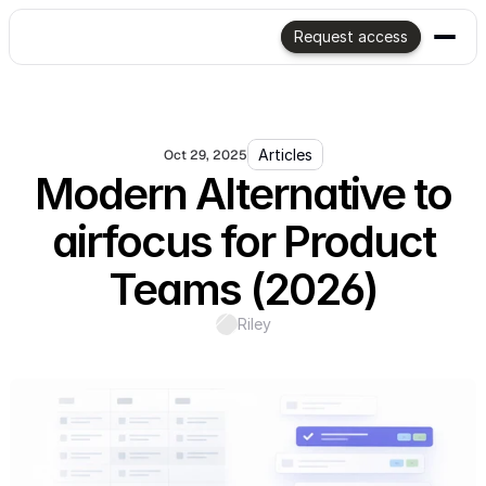
Request access
Articles
Oct 29, 2025
Modern Alternative to
airfocus for Product
Teams (2026)
Riley