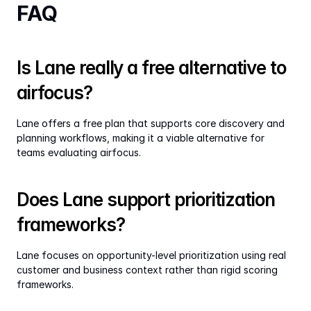
FAQ
Is Lane really a free alternative to 
airfocus?
Lane offers a free plan that supports core discovery and 
planning workflows, making it a viable alternative for 
teams evaluating airfocus.
Does Lane support prioritization 
frameworks?
Lane focuses on opportunity-level prioritization using real 
customer and business context rather than rigid scoring 
frameworks.