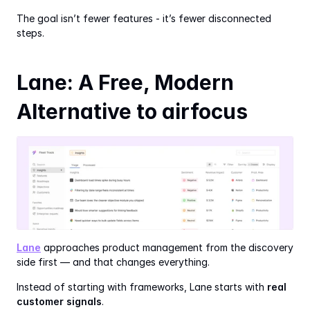
The goal isn’t fewer features - it’s fewer disconnected 
steps.
Lane: A Free, Modern 
Alternative to airfocus
Lane
 approaches product management from the discovery 
side first — and that changes everything.
Instead of starting with frameworks, Lane starts with 
real 
customer signals
.