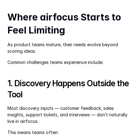
Where airfocus Starts to 
Feel Limiting
As product teams mature, their needs evolve beyond 
scoring ideas.
Common challenges teams experience include:
1. Discovery Happens Outside the 
Tool
Most discovery inputs — customer feedback, sales 
insights, support tickets, and interviews — don’t naturally 
live in airfocus.
This means teams often: