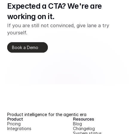
Expected a CTA? We're are 
working on it.
If you are still not convinced, give lane a try 
yourself.
Book a Demo
Product intelligence for the agentic era
Product
Resources
Pricing
Blog
Integrations
Changelog
System status