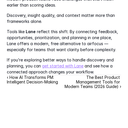
earlier than scoring ideas.
Discovery, insight quality, and context matter more than 
frameworks alone.
Tools like 
Lane
 reflect this shift. By connecting feedback, 
opportunities, prioritization, and planning in one place, 
Lane offers a modern, free alternative to airfocus — 
especially for teams that want clarity before complexity.
If you’re exploring better ways to handle discovery and 
planning, you can 
get started with Lane
 and see how a 
connected approach changes your workflow.
‹ How AI Transforms PM: 
The Best Product 
Intelligent Decision-Making
Management Tools for 
Modern Teams (2026 Guide) ›