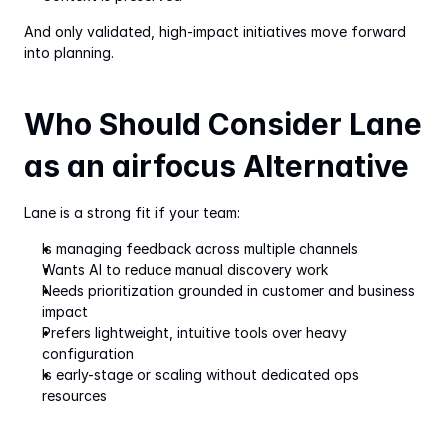
And only validated, high-impact initiatives move forward 
into planning.
Who Should Consider Lane 
as an airfocus Alternative
Lane is a strong fit if your team:
Is managing feedback across multiple channels
Wants AI to reduce manual discovery work
Needs prioritization grounded in customer and business 
impact
Prefers lightweight, intuitive tools over heavy 
configuration
Is early-stage or scaling without dedicated ops 
resources