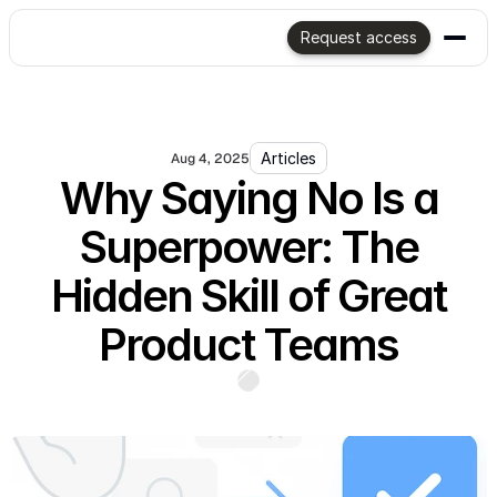
Request access
Articles
Aug 4, 2025
Why Saying No Is a
Superpower: The
Hidden Skill of Great
Product Teams