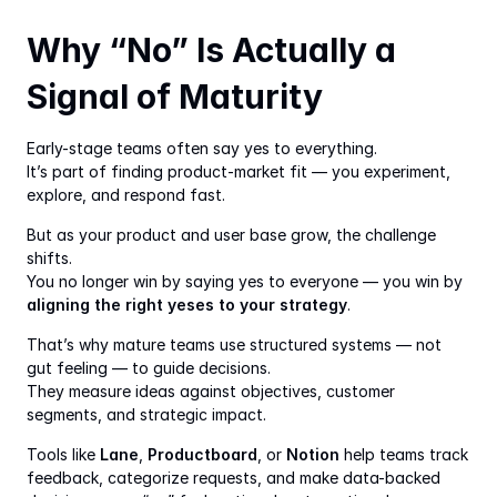
Why “No” Is Actually a 
Signal of Maturity
Early-stage teams often say yes to everything.
It’s part of finding product-market fit — you experiment, 
explore, and respond fast.
But as your product and user base grow, the challenge 
shifts.
You no longer win by saying yes to everyone — you win by 
aligning the right yeses to your strategy
.
That’s why mature teams use structured systems — not 
gut feeling — to guide decisions.
They measure ideas against objectives, customer 
segments, and strategic impact.
Tools like 
Lane
, 
Productboard
, or 
Notion
 help teams track 
feedback, categorize requests, and make data-backed 