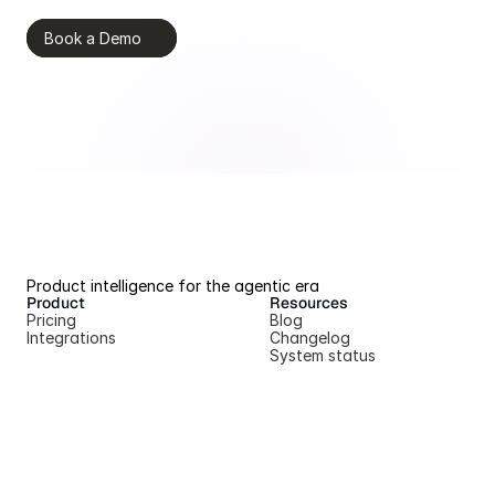
Book a Demo
Product intelligence for the agentic era
Product
Resources
Pricing
Blog
Integrations
Changelog
System status