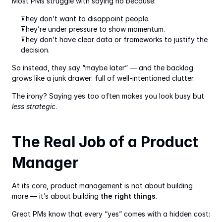
Most PMs struggle with saying no because:
They don’t want to disappoint people.
They’re under pressure to show momentum.
They don’t have clear data or frameworks to justify the 
decision.
So instead, they say “maybe later” — and the backlog 
grows like a junk drawer: full of well-intentioned clutter.
The irony? Saying yes too often makes you look busy but 
less strategic
.
The Real Job of a Product 
Manager
At its core, product management is not about building 
more — it’s about building 
the right things
.
Great PMs know that every “yes” comes with a hidden cost: