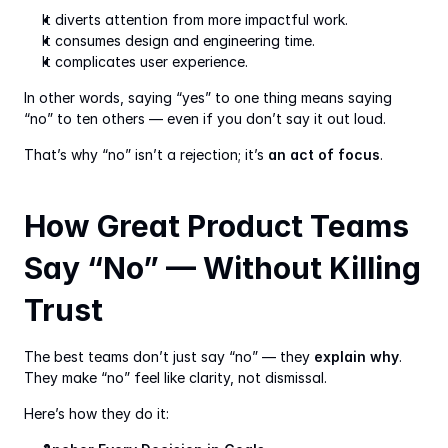
It diverts attention from more impactful work.
It consumes design and engineering time.
It complicates user experience.
In other words, saying “yes” to one thing means saying 
“no” to ten others — even if you don’t say it out loud.
That’s why “no” isn’t a rejection; it’s 
an act of focus
.
How Great Product Teams 
Say “No” — Without Killing 
Trust
The best teams don’t just say “no” — they 
explain why
. 
They make “no” feel like clarity, not dismissal.
Here’s how they do it: