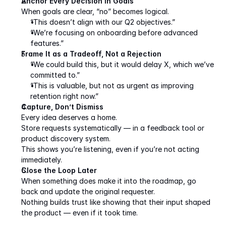
Anchor Every Decision in Goals
When goals are clear, “no” becomes logical.
“This doesn’t align with our Q2 objectives.”
“We’re focusing on onboarding before advanced 
features.”
Frame It as a Tradeoff, Not a Rejection
“We could build this, but it would delay X, which we’ve 
committed to.”
“This is valuable, but not as urgent as improving 
retention right now.”
Capture, Don’t Dismiss
Every idea deserves a home.
Store requests systematically — in a feedback tool or 
product discovery system.
This shows you’re listening, even if you’re not acting 
immediately.
Close the Loop Later
When something does make it into the roadmap, go 
back and update the original requester.
Nothing builds trust like showing that their input shaped 
the product — even if it took time.