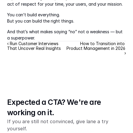
act of respect for your time, your users, and your mission.
You can’t build everything.
But you can build the right things.
And that’s what makes saying “no” not a weakness — but 
a superpower.
‹ Run Customer Interviews 
How to Transition into 
That Uncover Real Insights
Product Management in 2026 
›
Expected a CTA? We're are 
working on it.
If you are still not convinced, give lane a try 
yourself.