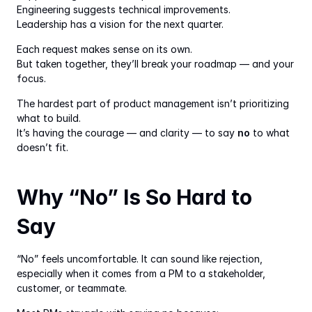
Engineering suggests technical improvements.
Leadership has a vision for the next quarter.
Each request makes sense on its own.
But taken together, they’ll break your roadmap — and your 
focus.
The hardest part of product management isn’t prioritizing 
what to build.
It’s having the courage — and clarity — to say 
no
 to what 
doesn’t fit.
Why “No” Is So Hard to 
Say
“No” feels uncomfortable. It can sound like rejection, 
especially when it comes from a PM to a stakeholder, 
customer, or teammate.