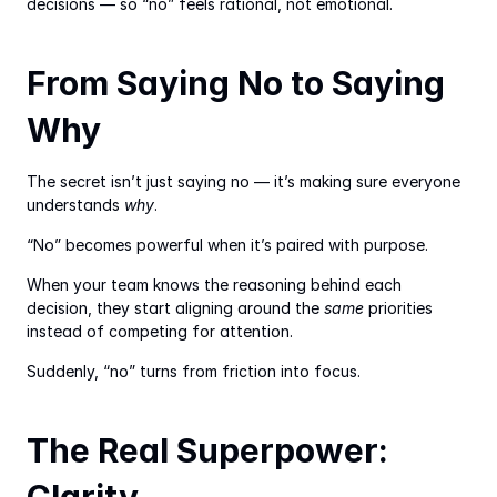
decisions — so “no” feels rational, not emotional.
From Saying No to Saying 
Why
The secret isn’t just saying no — it’s making sure everyone 
understands 
why
.
“No” becomes powerful when it’s paired with purpose.
When your team knows the reasoning behind each 
decision, they start aligning around the 
same
 priorities 
instead of competing for attention.
Suddenly, “no” turns from friction into focus.
The Real Superpower: 