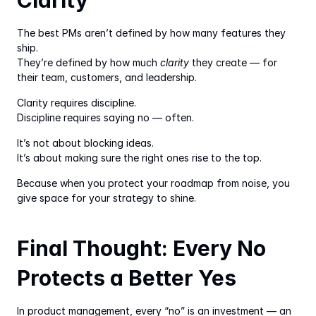
Clarity
The best PMs aren’t defined by how many features they 
ship.
They’re defined by how much 
clarity
 they create — for 
their team, customers, and leadership.
Clarity requires discipline.
Discipline requires saying no — often.
It’s not about blocking ideas.
It’s about making sure the right ones rise to the top.
Because when you protect your roadmap from noise, you 
give space for your strategy to shine.
Final Thought: Every No 
Protects a Better Yes
In product management, every “no” is an investment — an 