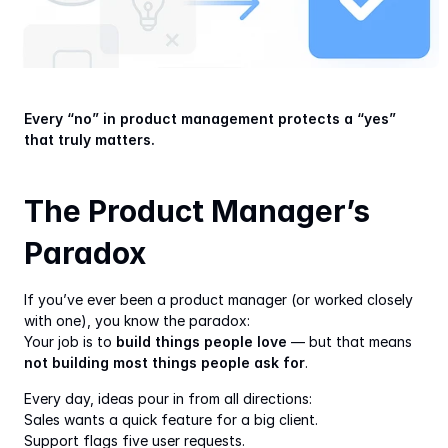
Every “no” in product management protects a “yes” 
that truly matters.
The Product Manager’s 
Paradox
If you’ve ever been a product manager (or worked closely 
with one), you know the paradox:
Your job is to 
build things people love
 — but that means 
not building most things people ask for
.
Every day, ideas pour in from all directions:
Sales wants a quick feature for a big client.
Support flags five user requests.