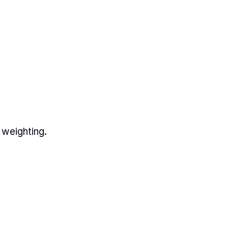
 weighting.