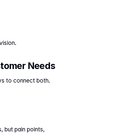
ision.
stomer Needs
ws to connect both.
but pain points, 