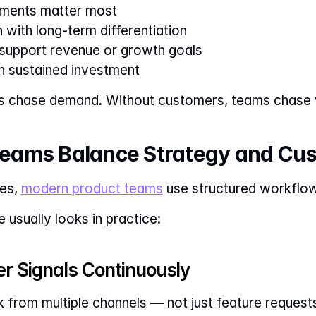
ments matter most
 with long-term differentiation
 support revenue or growth goals
h sustained investment
s chase demand. Without customers, teams chase v
eams Balance Strategy and Cu
es, 
modern product teams
 use structured workflo
 usually looks in practice:
er Signals Continuously
from multiple channels — not just feature requests, 