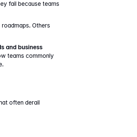
Most prioritization problems don’t fail because teams lack frameworks. They fail because teams 
 roadmaps. Others 
s and business 
, how teams commonly 
e.
at often derail 