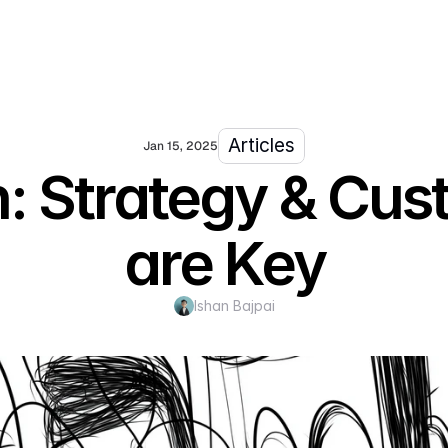
Articles
Jan 15, 2025
on: Strategy & C
are Key
Ishan Bajpai