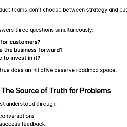
oduct teams don’t choose between strategy and cu
nswers three questions simultaneously:
l for customers?
ve the business forward?
 to invest in it?
 true does an initiative deserve roadmap space.
The Source of Truth for Problems
st understood through:
 conversations
 success feedback