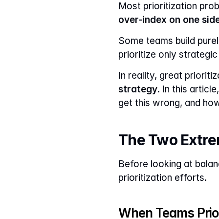
over-index on one sid
Some teams build purel
prioritize only strategi
In reality, great priorit
strategy
. In this arti
get this wrong, and ho
The Two Extrem
Before looking at balan
prioritization efforts.
When Teams Prior