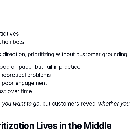
tiatives
ation bets
direction, prioritizing without customer grounding l
od on paper but fail in practice
theoretical problems
d poor engagement
ust over time
 you want to go
, but customers reveal 
whether you’
tization Lives in the Middle