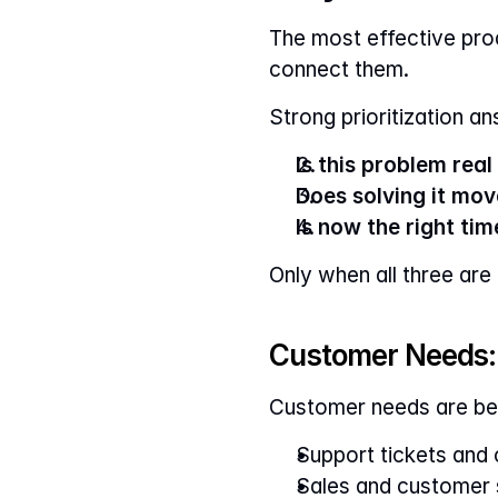
The most effective pr
connect them.
Strong prioritization a
Is this problem rea
Does solving it mo
Is now the right time
Only when all three are
Customer Needs: 
Customer needs are be
Support tickets and
Sales and customer