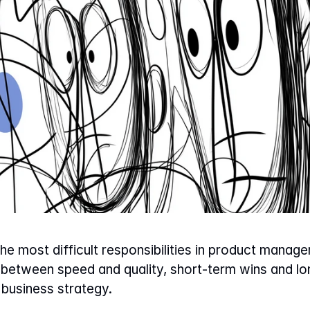
 the most difficult responsibilities in product mana
- between speed and quality, short-term wins and lon
business strategy.