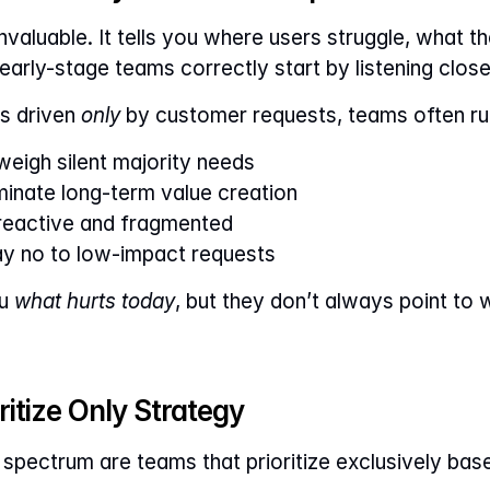
valuable. It tells you where users struggle, what th
arly-stage teams correctly start by listening clos
s driven 
only
 by customer requests, teams often ru
eigh silent majority needs
inate long-term value creation
eactive and fragmented
ay no to low-impact requests
u 
what hurts today
, but they don’t always point to w
itize Only Strategy
 spectrum are teams that prioritize exclusively base