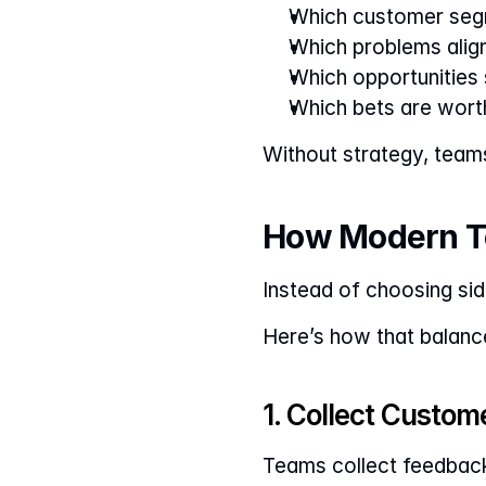
Which customer seg
Which problems align
Which opportunities
Which bets are wort
Without strategy, team
How Modern T
Instead of choosing sid
Here’s how that balance
1. Collect Custom
Teams collect feedback 