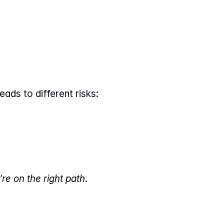
eads to different risks:
re on the right path
.