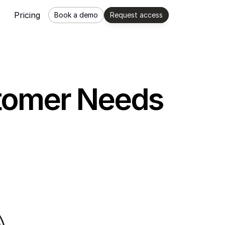
Pricing
Book a demo
Request access
ustomer Needs