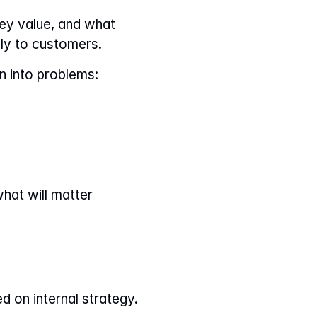
ey value, and what 
ely to customers.
n into problems:
hat will matter 
d on internal strategy.