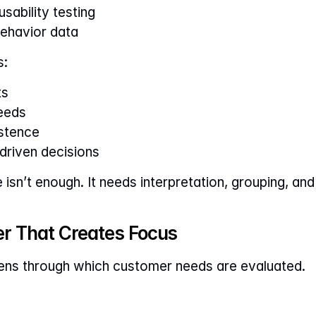
sability testing
ehavior data
s:
ts
eeds
istence
riven decisions
isn’t enough. It needs interpretation, grouping, and
ter That Creates Focus
lens through which customer needs are evaluated.