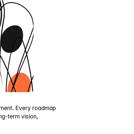
gement. Every roadmap 
g-term vision, 