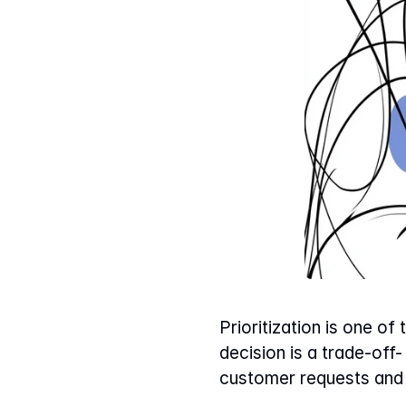
Prioritization is one of
decision is a trade-off
customer requests and 