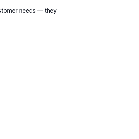
stomer needs — they 