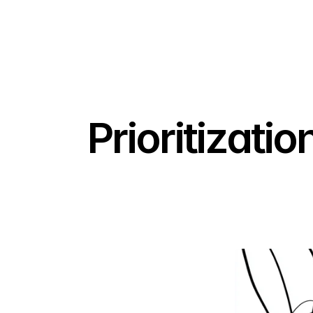
Prioritizati