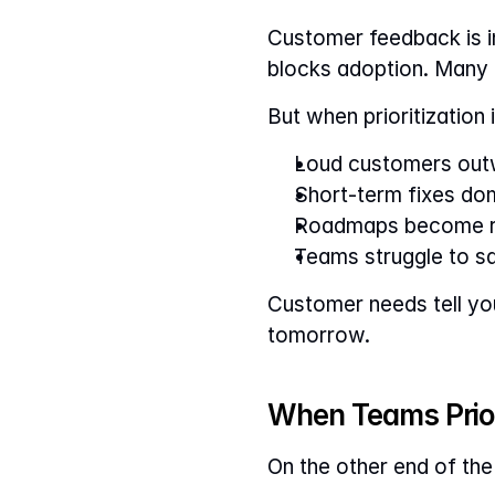
Customer feedback is in
blocks adoption. Many e
But when prioritization i
Loud customers outw
Short-term fixes dom
Roadmaps become r
Teams struggle to s
Customer needs tell yo
tomorrow.
When Teams Prior
On the other end of the