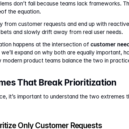
e
of the equation.
y from customer requests and end up with reactive
c bets and slowly drift away from real user needs.
ization happens at the intersection of 
customer need
cle, we’ll expand on why both are equally important
w modern product teams balance the two in practic
es That Break Prioritization
ce, it’s important to understand the two extremes th
itize Only Customer Requests