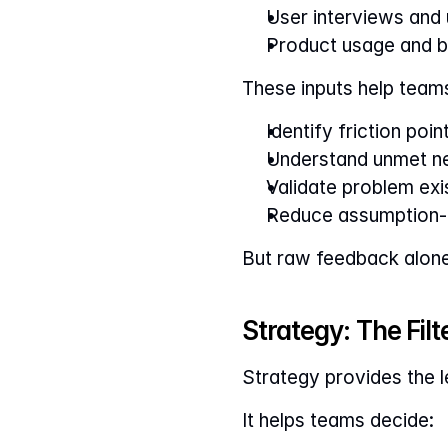
User interviews and u
Product usage and b
These inputs help team
Identify friction poin
Understand unmet n
Validate problem ex
Reduce assumption-d
But raw feedback alone 
Strategy: The Fil
Strategy provides the 
It helps teams decide: