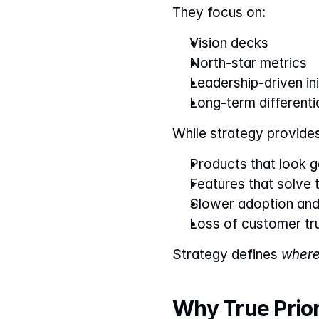
They focus on:
Vision decks
North-star metrics
Leadership-driven ini
Long-term differenti
While strategy provides 
Products that look go
Features that solve 
Slower adoption an
Loss of customer tr
Strategy defines 
where
Why True Priori