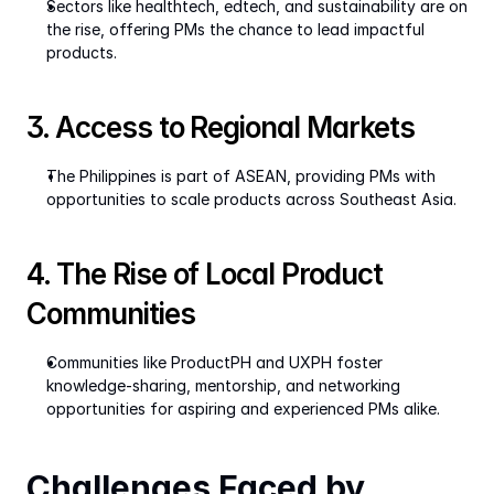
Sectors like healthtech, edtech, and sustainability are on 
the rise, offering PMs the chance to lead impactful 
products.
3. Access to Regional Markets
The Philippines is part of ASEAN, providing PMs with 
opportunities to scale products across Southeast Asia.
4. The Rise of Local Product 
Communities
Communities like ProductPH and UXPH foster 
knowledge-sharing, mentorship, and networking 
opportunities for aspiring and experienced PMs alike.
Challenges Faced by 