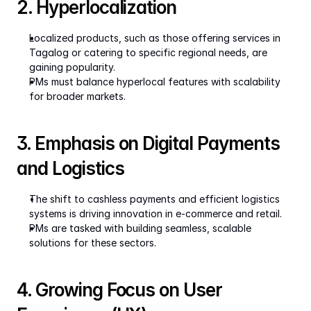
2. Hyperlocalization
Localized products, such as those offering services in 
Tagalog or catering to specific regional needs, are 
gaining popularity.
PMs must balance hyperlocal features with scalability 
for broader markets.
3. Emphasis on Digital Payments 
and Logistics
The shift to cashless payments and efficient logistics 
systems is driving innovation in e-commerce and retail.
PMs are tasked with building seamless, scalable 
solutions for these sectors.
4. Growing Focus on User 