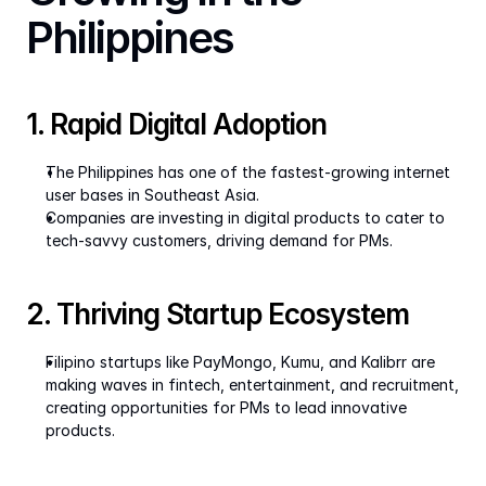
Philippines
1. Rapid Digital Adoption
The Philippines has one of the fastest-growing internet 
user bases in Southeast Asia.
Companies are investing in digital products to cater to 
tech-savvy customers, driving demand for PMs.
2. Thriving Startup Ecosystem
Filipino startups like PayMongo, Kumu, and Kalibrr are 
making waves in fintech, entertainment, and recruitment, 
creating opportunities for PMs to lead innovative 
products.