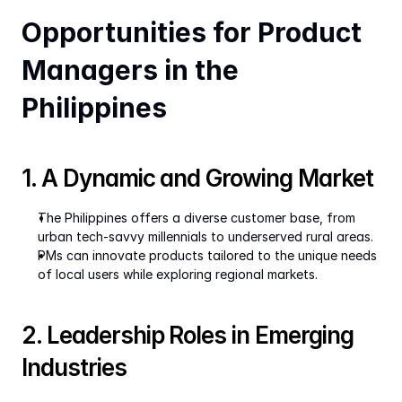
Opportunities for Product 
Managers in the 
Philippines
1. A Dynamic and Growing Market
The Philippines offers a diverse customer base, from 
urban tech-savvy millennials to underserved rural areas.
PMs can innovate products tailored to the unique needs 
of local users while exploring regional markets.
2. Leadership Roles in Emerging 
Industries