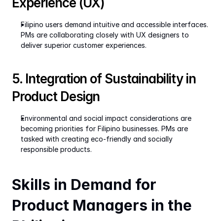
Experience (UX)
Filipino users demand intuitive and accessible interfaces. 
PMs are collaborating closely with UX designers to 
deliver superior customer experiences.
5. Integration of Sustainability in 
Product Design
Environmental and social impact considerations are 
becoming priorities for Filipino businesses. PMs are 
tasked with creating eco-friendly and socially 
responsible products.
Skills in Demand for 
Product Managers in the 