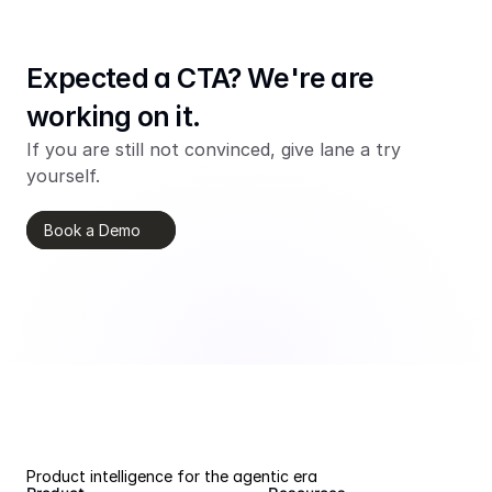
Expected a CTA? We're are 
working on it.
If you are still not convinced, give lane a try 
yourself.
Book a Demo
Product intelligence for the agentic era