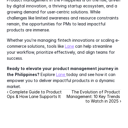
by digital innovation, a thriving startup ecosystem, and a 
growing demand for user-centric solutions. While 
challenges like limited awareness and resource constraints 
remain, the opportunities for PMs to lead impactful 
products are immense.
Whether you’re managing fintech innovations or scaling e-
commerce solutions, tools like 
Lane
 can help streamline 
your workflow, prioritize effectively, and align teams for 
success.
Ready to elevate your product management journey in 
the Philippines?
 Explore 
Lane 
today and see how it can 
empower you to deliver impactful products in a dynamic 
market.
‹ Complete Guide to Product 
The Evolution of Product 
Ops & How Lane Supports It
Management: 10 Key Trends 
to Watch in 2025 ›