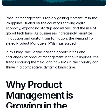
Product management is rapidly gaining momentum in the 
Philippines, fueled by the country’s thriving digital 
economy, expanding startup ecosystem, and the rise of 
global tech hubs. As businesses increasingly prioritize 
innovation and digital transformation, the demand for 
skilled Product Managers (PMs) has surged.
In this blog, we’ll delve into the opportunities and 
challenges of product management in the Philippines, the 
trends shaping the field, and how PMs in the country can 
thrive in a competitive, dynamic landscape.
Why Product 
Management is 
Growing in the 