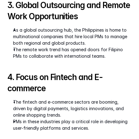
3. Global Outsourcing and Remote 
Work Opportunities
As a global outsourcing hub, the Philippines is home to 
multinational companies that hire local PMs to manage 
both regional and global products.
The remote work trend has opened doors for Filipino 
PMs to collaborate with international teams.
4. Focus on Fintech and E-
commerce
The fintech and e-commerce sectors are booming, 
driven by digital payments, logistics innovations, and 
online shopping trends.
PMs in these industries play a critical role in developing 
user-friendly platforms and services.