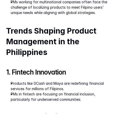
PMs working for multinational companies often face the 
challenge of localizing products to meet Filipino users' 
unique needs while aligning with global strategies.
Trends Shaping Product 
Management in the 
Philippines
1. Fintech Innovation
Products like GCash and Maya are redefining financial 
services for millions of Filipinos.
PMs in fintech are focusing on financial inclusion, 
particularly for underserved communities.