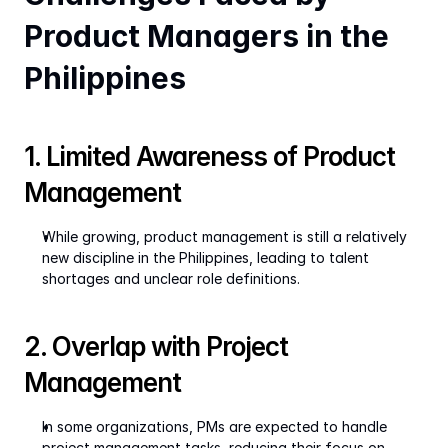
Product Managers in the 
Philippines
1. Limited Awareness of Product 
Management
While growing, product management is still a relatively 
new discipline in the Philippines, leading to talent 
shortages and unclear role definitions.
2. Overlap with Project 
Management
In some organizations, PMs are expected to handle 
project management tasks, reducing their focus on 