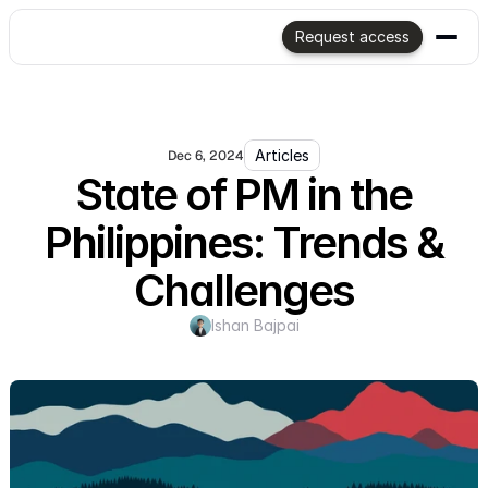
Request access
Articles
Dec 6, 2024
State of PM in the
Philippines: Trends &
Challenges
Ishan Bajpai