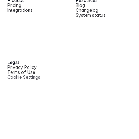
Product
Resources
Pricing
Blog
Integrations
Changelog
System status
Legal
Privacy Policy
Terms of Use
Cookie Settings