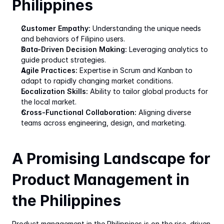
Philippines
Customer Empathy:
 Understanding the unique needs 
and behaviors of Filipino users.
Data-Driven Decision Making:
 Leveraging analytics to 
guide product strategies.
Agile Practices:
 Expertise in Scrum and Kanban to 
adapt to rapidly changing market conditions.
Localization Skills:
 Ability to tailor global products for 
the local market.
Cross-Functional Collaboration:
 Aligning diverse 
teams across engineering, design, and marketing.
A Promising Landscape for 
Product Management in 
the Philippines
Product management in the Philippines is on the rise, driven 