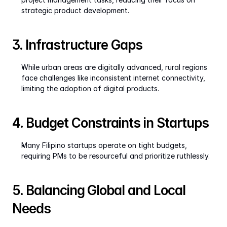
strategic product development.
3. Infrastructure Gaps
While urban areas are digitally advanced, rural regions 
face challenges like inconsistent internet connectivity, 
limiting the adoption of digital products.
4. Budget Constraints in Startups
Many Filipino startups operate on tight budgets, 
requiring PMs to be resourceful and prioritize ruthlessly.
5. Balancing Global and Local 
Needs