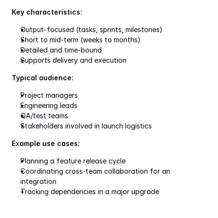
Key characteristics:
Output-focused (tasks, sprints, milestones)
Short to mid-term (weeks to months)
Detailed and time-bound
Supports delivery and execution
Typical audience:
Project managers
Engineering leads
QA/test teams
Stakeholders involved in launch logistics
Example use cases:
Planning a feature release cycle
Coordinating cross-team collaboration for an 
integration
Tracking dependencies in a major upgrade