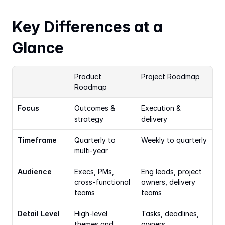
Key Differences at a 
Glance
Product 
Project Roadmap
Roadmap
Focus
Outcomes & 
Execution & 
strategy
delivery
Timeframe
Quarterly to 
Weekly to quarterly
multi-year
Audience
Execs, PMs, 
Eng leads, project 
cross-functional 
owners, delivery 
teams
teams
Detail Level
High-level 
Tasks, deadlines, 
themes and 
owners