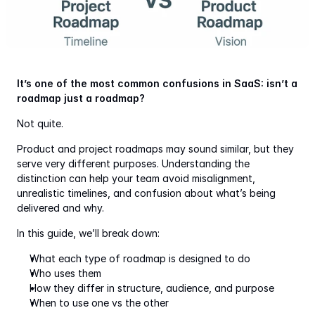
It’s one of the most common confusions in SaaS: isn’t a 
roadmap just a roadmap?
Not quite.
Product and project roadmaps may sound similar, but they 
serve very different purposes. Understanding the 
distinction can help your team avoid misalignment, 
unrealistic timelines, and confusion about what’s being 
delivered and why.
In this guide, we’ll break down:
What each type of roadmap is designed to do
Who uses them
How they differ in structure, audience, and purpose
When to use one vs the other