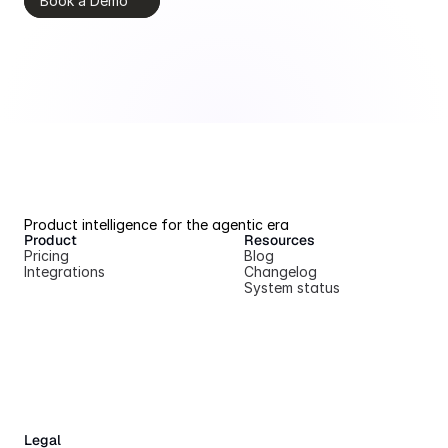
Book a Demo
Product intelligence for the agentic era
Product
Resources
Pricing
Blog
Integrations
Changelog
System status
Legal