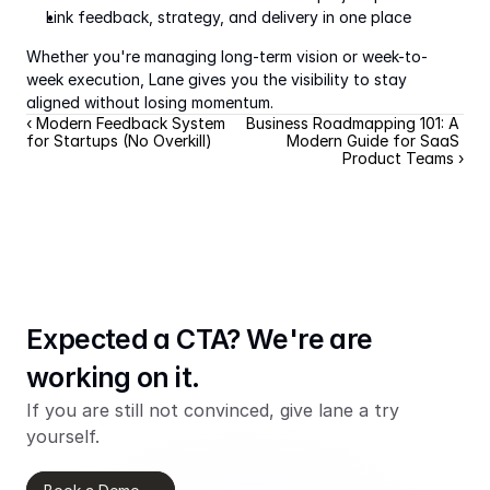
Link feedback, strategy, and delivery in one place
Whether you're managing long-term vision or week-to-
week execution, Lane gives you the visibility to stay 
aligned without losing momentum.
‹ Modern Feedback System 
Business Roadmapping 101: A 
for Startups (No Overkill)
Modern Guide for SaaS 
Product Teams ›
Expected a CTA? We're are 
working on it.
If you are still not convinced, give lane a try 
yourself.