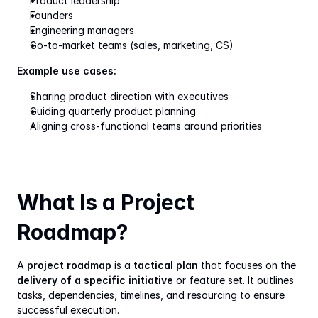
Product leadership
Founders
Engineering managers
Go-to-market teams (sales, marketing, CS)
Example use cases:
Sharing product direction with executives
Guiding quarterly product planning
Aligning cross-functional teams around priorities
What Is a Project 
Roadmap?
A 
project roadmap
 is a 
tactical plan
 that focuses on the 
delivery of a specific initiative
 or feature set. It outlines 
tasks, dependencies, timelines, and resourcing to ensure 
successful execution.