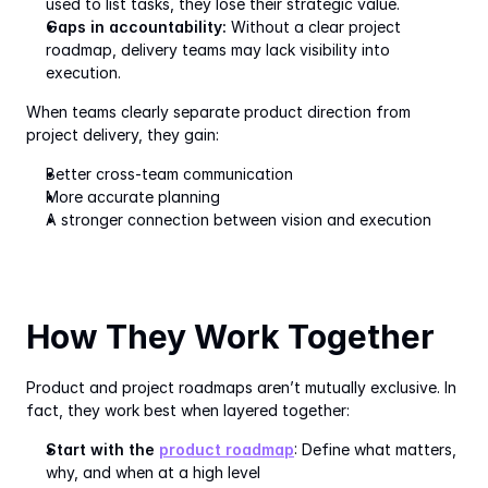
used to list tasks, they lose their strategic value.
Gaps in accountability:
 Without a clear project 
roadmap, delivery teams may lack visibility into 
execution.
When teams clearly separate product direction from 
project delivery, they gain:
Better cross-team communication
More accurate planning
A stronger connection between vision and execution
How They Work Together
Product and project roadmaps aren’t mutually exclusive. In 
fact, they work best when layered together:
Start with the 
product roadmap
: Define what matters, 
why, and when at a high level