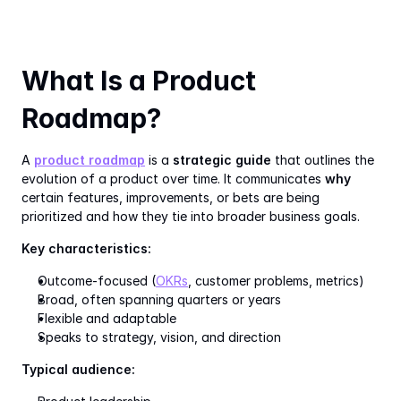
What Is a Product 
Roadmap?
A 
product roadmap
 is a 
strategic guide
 that outlines the 
evolution of a product over time. It communicates 
why
certain features, improvements, or bets are being 
prioritized and how they tie into broader business goals.
Key characteristics:
Outcome-focused (
OKRs
, customer problems, metrics)
Broad, often spanning quarters or years
Flexible and adaptable
Speaks to strategy, vision, and direction
Typical audience: