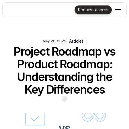
Request access
Articles
May 20, 2025
Project Roadmap vs
Product Roadmap:
Understanding the
Key Differences