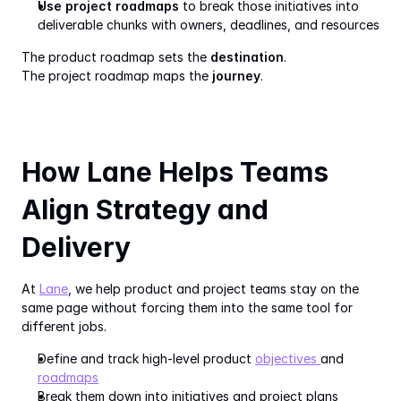
Use project roadmaps
 to break those initiatives into 
deliverable chunks with owners, deadlines, and resources
The product roadmap sets the 
destination
.
The project roadmap maps the 
journey
.
How Lane Helps Teams 
Align Strategy and 
Delivery
At 
Lane
, we help product and project teams stay on the 
same page without forcing them into the same tool for 
different jobs.
Define and track high-level product 
objectives 
and 
roadmaps
Break them down into initiatives and project plans