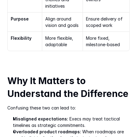
initiatives
Purpose
Align around 
Ensure delivery of 
vision and goals
scoped work
Flexibility
More flexible, 
More fixed, 
adaptable
milestone-based
Why It Matters to 
Understand the Difference
Confusing these two can lead to:
Misaligned expectations:
 Execs may treat tactical 
timelines as strategic commitments.
Overloaded product roadmaps:
 When roadmaps are 