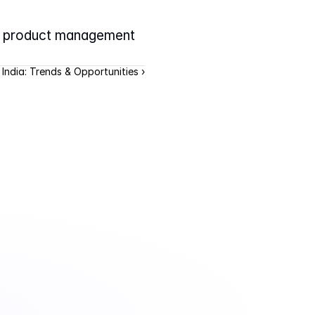
y product management 
 India: Trends & Opportunities ›
.