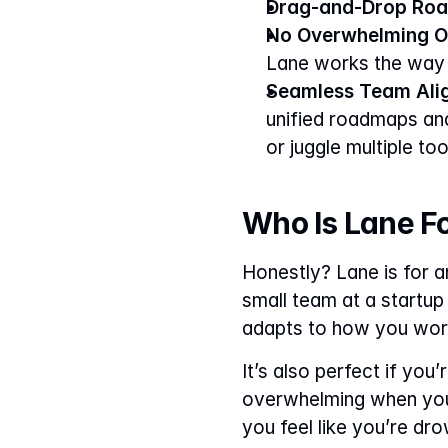
Drag-and-Drop Ro
No Overwhelming O
Lane works the way 
Seamless Team Ali
unified roadmaps and
or juggle multiple to
Who Is Lane F
Honestly? Lane is for 
small team at a startup
adapts to how you work
It’s also perfect if yo
overwhelming when you’
you feel like you’re dro