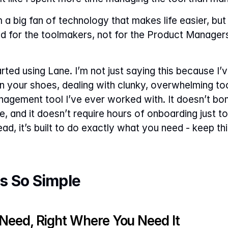
a big fan of technology that makes life easier, but 
ned for the toolmakers, not for the Product Manager
ted using Lane. I’m not just saying this because I’ve 
in your shoes, dealing with clunky, overwhelming to
nagement tool I’ve ever worked with. It doesn’t bo
e, and it doesn’t require hours of onboarding just to
d, it’s built to do exactly what you need - keep thi
s So Simple
 Need, Right Where You Need It