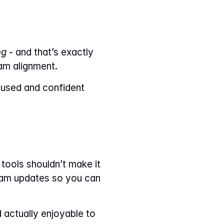
ng
 - and that’s exactly 
eam alignment.
cused and confident 
ools shouldn’t make it 
eam updates so you can 
 actually enjoyable to 