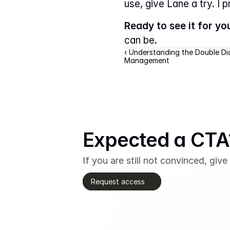
use, give Lane a try. I 
Ready to see it for yo
can be.
‹ Understanding the Double D
Management
Expected a CTA?
If you are still not convinced, give 
Request access