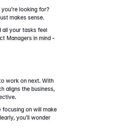
ou’re looking for? 
 just makes sense.
all your tasks feel 
ct Managers in mind - 
o work on next. With 
h aligns the business, 
ective.
e focusing on will make 
early, you’ll wonder 