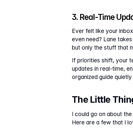
3. Real-Time Upd
Ever felt like your inb
even need? Lane takes a
but only the stuff that 
If priorities shift, you
updates in real-time, en
organized guide quietl
The Little Thi
I could go on about the 
Here are a few that I lo