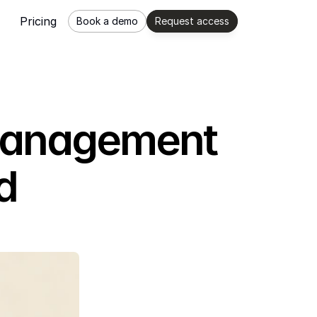
Pricing
Book a demo
Request access
 Management
d