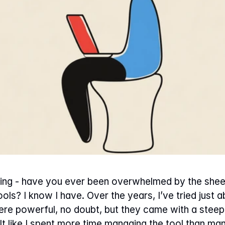
ng - have you ever been overwhelmed by the sheer
s? I know I have. Over the years, I’ve tried just ab
e powerful, no doubt, but they came with a steep l
elt like I spent more time managing the tool than m