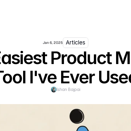
Articles
Jan 6, 2025
Easiest Product
Tool I've Ever Use
Ishan Bajpai