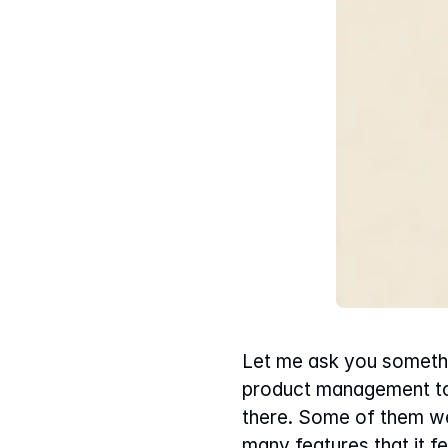
Let me ask you somethi
product management tool
there. Some of them wer
many features that it f