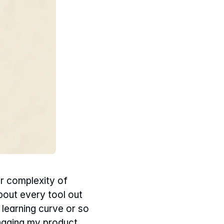
 complexity of 
out every tool out 
earning curve or so 
anaging my product.