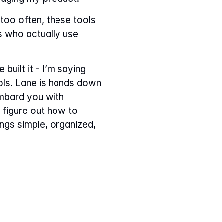
too often, these tools 
s who actually use 
built it - I’m saying 
ols. Lane is hands down 
mbard you with 
 figure out how to 
ngs simple, organized, 