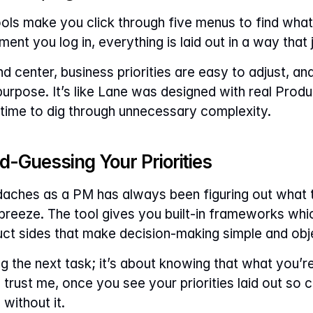
s make you click through five menus to find what y
nt you log in, everything is laid out in a way that
 center, business priorities are easy to adjust, and 
urpose. It’s like Lane was designed with real Produ
time to dig through unnecessary complexity.
d-Guessing Your Priorities
aches as a PM has always been figuring out what t
a breeze. The tool gives you built-in frameworks whic
ct sides that make decision-making simple and obj
ing the next task; it’s about knowing that what you’r
trust me, once you see your priorities laid out so cl
ithout it.