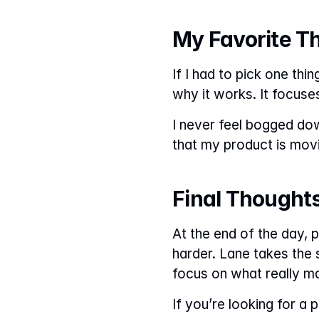
My Favorite T
If I had to pick one thin
why it works. It focuse
I never feel bogged down
that my product is movin
Final Thought
At the end of the day, 
harder. Lane takes the 
focus on what really ma
If you’re looking for a 