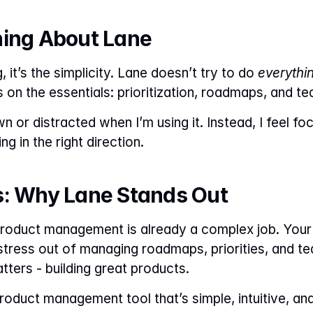
hing About Lane
g, it’s the simplicity. Lane doesn’t try to do 
everythi
s on the essentials: prioritization, roadmaps, and t
 or distracted when I’m using it. Instead, I feel fo
g in the right direction.
s: Why Lane Stands Out
product management is already a complex job. Your t
stress out of managing roadmaps, priorities, and t
tters - building great products.
product management tool that’s simple, intuitive, and