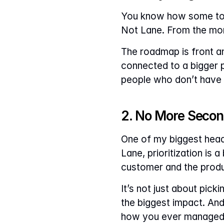
You know how some tool
Not Lane. From the mome
The roadmap is front and
connected to a bigger p
people who don’t have 
2. No More Secon
One of my biggest head
Lane, prioritization is 
customer and the produ
It’s not just about pick
the biggest impact. And 
how you ever managed w