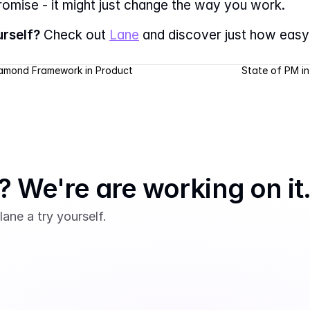
promise - it might just change the way you work.
urself?
 Check out 
Lane
 and discover just how eas
iamond Framework in Product 
State of PM in
 We're are working on it
lane a try yourself.