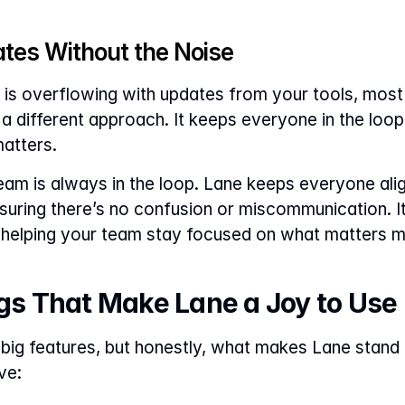
ates Without the Noise
ox is overflowing with updates from your tools, most
 different approach. It keeps everyone in the loop 
matters.
r team is always in the loop. Lane keeps everyone alig
suring there’s no confusion or miscommunication. It’s
y helping your team stay focused on what matters m
ngs That Make Lane a Joy to Use
big features, but honestly, what makes Lane stand out
ve: