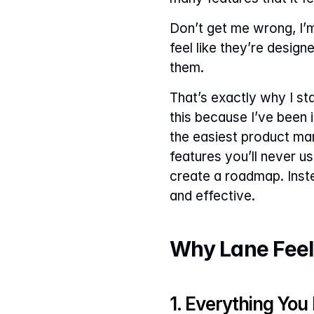
Don’t get me wrong, I’m 
feel like they’re desig
them.
That’s exactly why I star
this because I’ve been 
the easiest product ma
features you’ll never us
create a roadmap. Instea
and effective.
Why Lane Feel
1. Everything You