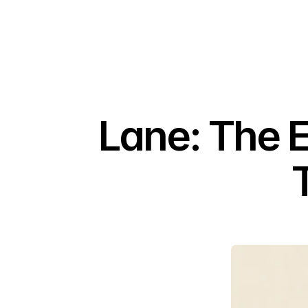
Lane: The 