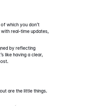
 of which you don’t 
with real-time updates, 
ned by reflecting 
 like having a clear, 
ost.
 are the little things. 