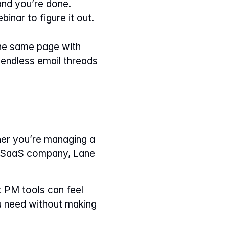
 and you’re done.
inar to figure it out. 
he same page with 
endless email threads 
er you’re managing a 
g SaaS company, Lane 
 PM tools can feel 
u need without making 