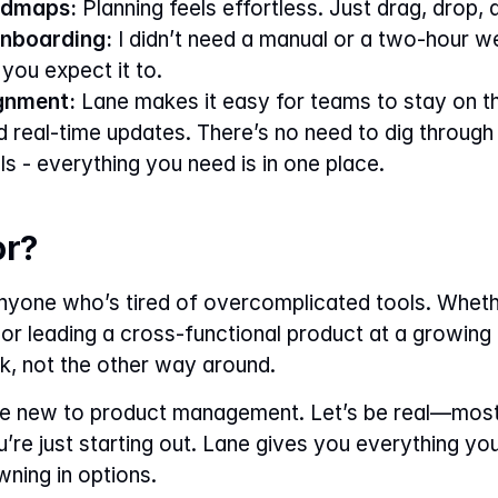
admaps:
 Planning feels effortless. Just drag, drop,
nboarding:
 I didn’t need a manual or a two-hour web
you expect it to.
gnment:
 Lane makes it easy for teams to stay on t
 real-time updates. There’s no need to dig through 
ols - everything you need is in one place.
or?
anyone who’s tired of overcomplicated tools. Wheth
 or leading a cross-functional product at a growin
, not the other way around.
u’re new to product management. Let’s be real—most
re just starting out. Lane gives you everything yo
wning in options.