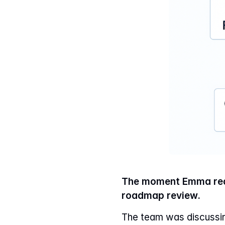
The moment Emma real
roadmap review.
The team was discussin