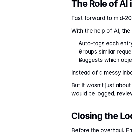
The Role of A
Fast forward to mid-20
With the help of AI, th
Auto-tags each entr
Groups similar reque
Suggests which objec
Instead of a messy inb
But it wasn’t just about
would be logged, revie
Closing the L
Before the overhaul, E