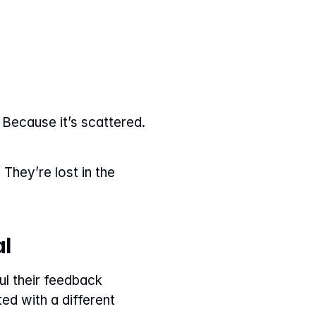
Because it’s scattered. 
They’re lost in the 
al
 their feedback 
d with a different 