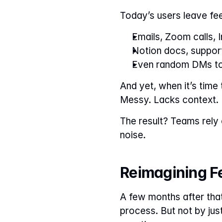
Today’s users leave fe
Emails, Zoom calls, 
Notion docs, suppor
Even random DMs to 
And yet, when it’s time
Messy. Lacks context.
The result? Teams rely o
noise.
Reimagining Fe
A few months after tha
process. But not by jus