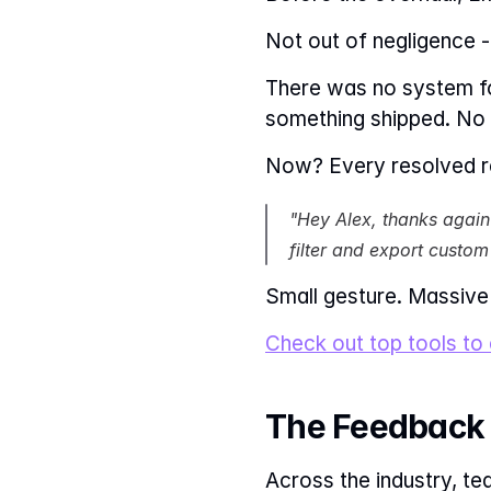
Not out of negligence - 
There was no system f
something shipped. No c
Now? Every resolved re
"Hey Alex, thanks again 
filter and export custom
Small gesture. Massive
Check out top tools to
The Feedback 
Across the industry, t