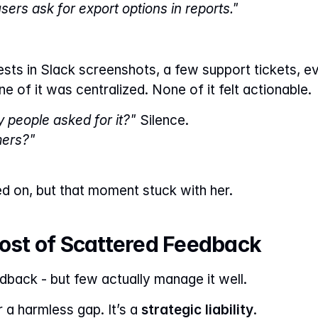
sers ask for export options in reports."
ests in Slack screenshots, a few support tickets, ev
ne of it was centralized. None of it felt actionable.
people asked for it?"
 Silence.
mers?"
 on, but that moment stuck with her.
Cost of Scattered Feedback
back - but few actually manage it well.
r a harmless gap. It’s a 
strategic liability
.