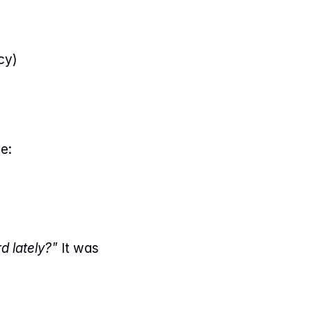
cy)
e:
 lately?"
 It was 