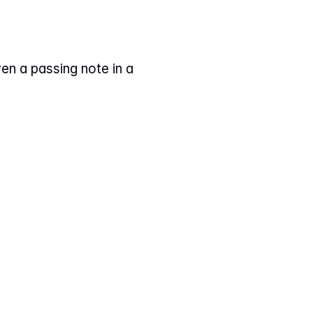
en a passing note in a 