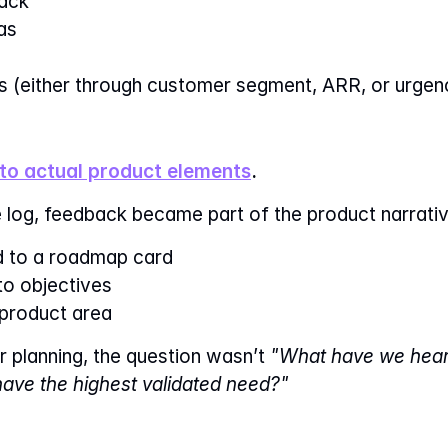
ack
as
s (either through customer segment, ARR, or urgen
to actual product elements
.
 log, feedback became part of the product narrativ
ed to a roadmap card
to objectives
product area
 planning, the question wasn’t 
"What have we heard
ave the highest validated need?"