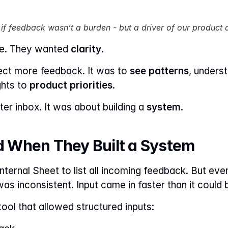
 if feedback wasn’t a burden - but a driver of our product 
e. They wanted 
clarity
.
ect more feedback. It was to 
see patterns
, unders
hts to 
product priorities
.
er inbox. It was about building a 
system
.
 When They Built a System
internal Sheet to list all incoming feedback. But ev
as inconsistent. Input came in faster than it could 
ool that allowed structured inputs: