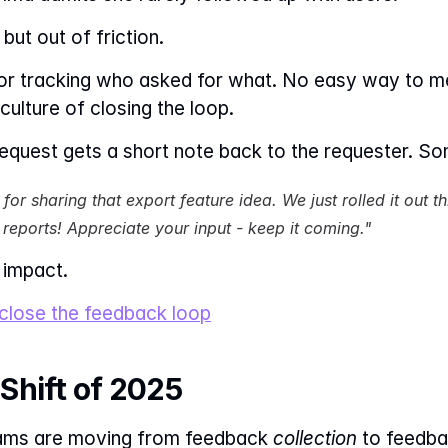
but out of friction.
or tracking who asked for what. No easy way to 
ulture of closing the loop.
quest gets a short note back to the requester. Som
for sharing that export feature idea. We just rolled it out t
 reports! Appreciate your input - keep it coming."
 impact.
 close the feedback loop
Shift of 2025
eams are moving from feedback 
collection
 to feedba