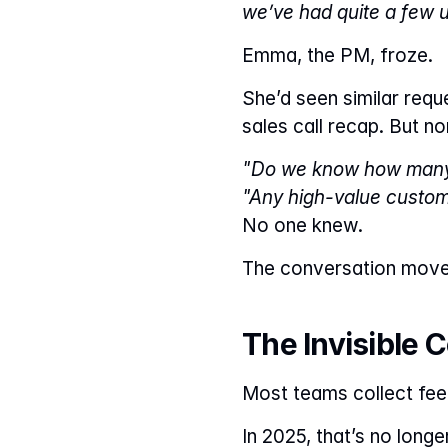
we’ve had quite a few u
Emma, the PM, froze.
She’d seen similar requ
sales call recap. But no
"Do we know how many 
"Any high-value custo
No one knew.
The conversation moved
The Invisible 
Most teams collect feed
In 2025, that’s no longe