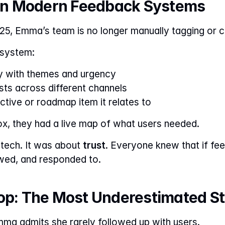
I in Modern Feedback Systems
25, Emma’s team is no longer manually tagging or c
e system:
y with themes and urgency
sts across different channels
tive or roadmap item it relates to
ox, they had a live map of what users needed.
 tech. It was about 
trust
. Everyone knew that if fee
wed, and responded to.
oop: The Most Underestimated S
mma admits she rarely followed up with users.