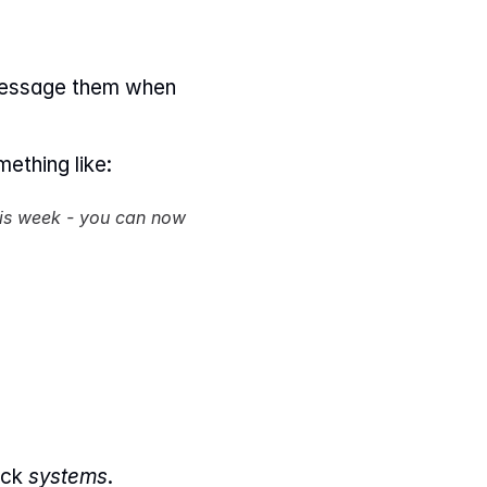
message them when 
ething like:
his week - you can now 
ck 
systems
.