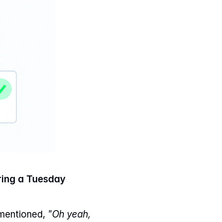
ing a Tuesday 
mentioned, 
"Oh yeah, 