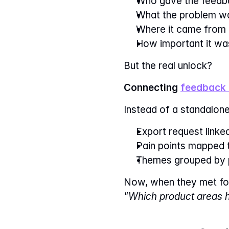
Who gave the feedb
What the problem w
Where it came from
How important it wa
But the real unlock?
Connecting 
feedback 
Instead of a standalone
Export request link
Pain points mapped 
Themes grouped by 
Now, when they met for
"Which product areas h