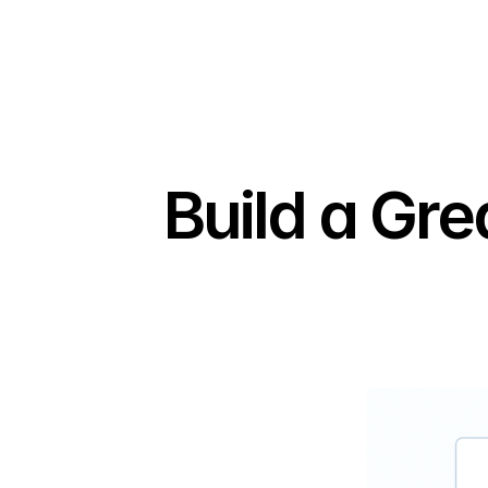
Build a Gr