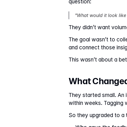
question:
"What would it look like
They didn’t want volum
The goal wasn’t to coll
and connect those insig
This wasn’t about a bett
What Changed
They started small. An 
within weeks. Tagging w
So they upgraded to a t