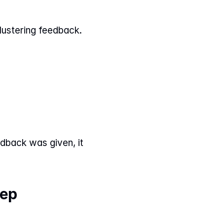
lustering feedback.
dback was given, it 
tep