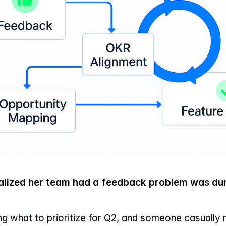
ized her team had a feedback problem was dur
g what to prioritize for Q2, and someone casually 