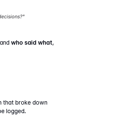
decisions?"
tand 
who said what
, 
en that broke down 
be logged.