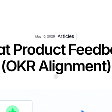
Articles
May 10, 2025
eat Product Feed
(OKR Alignment)