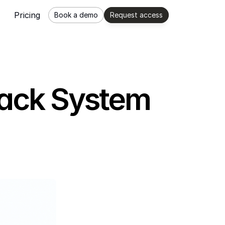
Pricing
Book a demo
Request access
back System