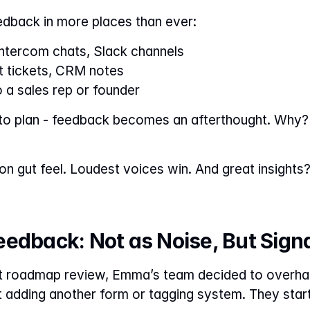
edback in more places than ever:
Intercom chats, Slack channels
t tickets, CRM notes
a sales rep or founder
 to plan - feedback becomes an afterthought. Why? 
n gut feel. Loudest voices win. And great insights? 
edback: Not as Noise, But Sign
t roadmap review, Emma’s team decided to overhaul
t adding another form or tagging system. They starte