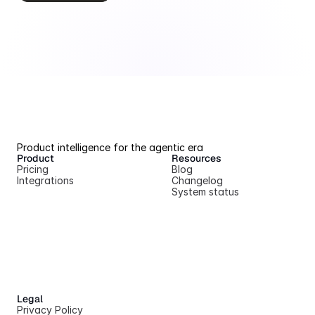
Product intelligence for the agentic era
Product
Resources
Pricing
Blog
Integrations
Changelog
System status
Legal
Privacy Policy