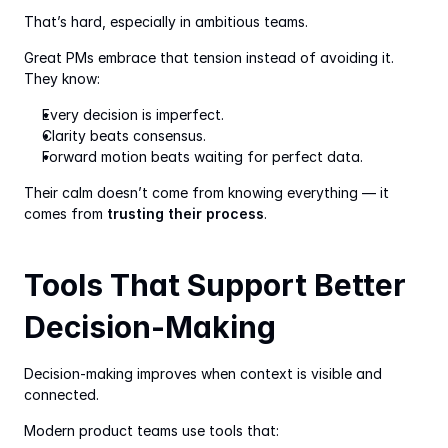
That’s hard, especially in ambitious teams.
Great PMs embrace that tension instead of avoiding it. 
They know:
Every decision is imperfect.
Clarity beats consensus.
Forward motion beats waiting for perfect data.
Their calm doesn’t come from knowing everything — it 
comes from 
trusting their process
.
Tools That Support Better 
Decision-Making
Decision-making improves when context is visible and 
connected.
Modern product teams use tools that: