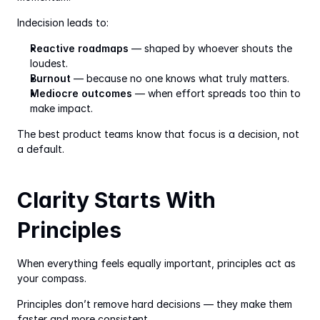
Indecision leads to:
Reactive roadmaps
 — shaped by whoever shouts the 
loudest.
Burnout
 — because no one knows what truly matters.
Mediocre outcomes
 — when effort spreads too thin to 
make impact.
The best product teams know that focus is a decision, not 
a default.
Clarity Starts With 
Principles
When everything feels equally important, principles act as 
your compass.
Principles don’t remove hard decisions — they make them 
faster and more consistent.