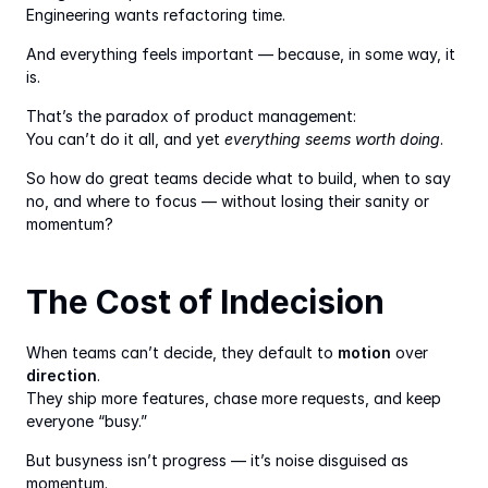
Engineering wants refactoring time.
And everything feels important — because, in some way, it 
is.
That’s the paradox of product management:
You can’t do it all, and yet 
everything seems worth doing
.
So how do great teams decide what to build, when to say 
no, and where to focus — without losing their sanity or 
momentum?
The Cost of Indecision
When teams can’t decide, they default to 
motion
 over 
direction
.
They ship more features, chase more requests, and keep 
everyone “busy.”
But busyness isn’t progress — it’s noise disguised as 
momentum.