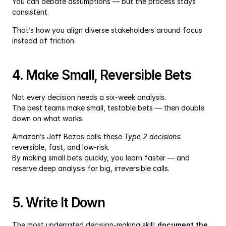
You can debate assumptions — but the process stays 
consistent.
That’s how you align diverse stakeholders around focus 
instead of friction.
4. Make Small, Reversible Bets
Not every decision needs a six-week analysis.
The best teams make small, testable bets — then double 
down on what works.
Amazon’s Jeff Bezos calls these 
Type 2 decisions
: 
reversible, fast, and low-risk.
By making small bets quickly, you learn faster — and 
reserve deep analysis for big, irreversible calls.
5. Write It Down
The most underrated decision-making skill: 
document the 