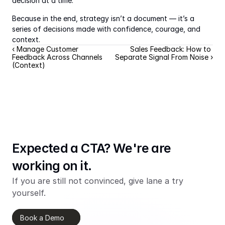
decision at a time.
Because in the end, strategy isn’t a document — it’s a 
series of decisions made with confidence, courage, and 
context.
‹ Manage Customer 
Sales Feedback: How to 
Feedback Across Channels 
Separate Signal From Noise ›
(Context)
Expected a CTA? We're are 
working on it.
If you are still not convinced, give lane a try 
yourself.
Book a Demo