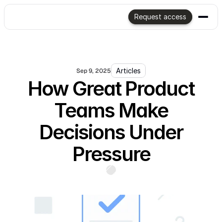
Request access
Articles
Sep 9, 2025
How Great Product
Teams Make
Decisions Under
Pressure