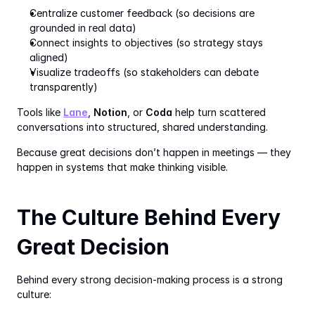
Centralize customer feedback (so decisions are 
grounded in real data)
Connect insights to objectives (so strategy stays 
aligned)
Visualize tradeoffs (so stakeholders can debate 
transparently)
Tools like 
Lane
, 
Notion
, or 
Coda
 help turn scattered 
conversations into structured, shared understanding.
Because great decisions don’t happen in meetings — they 
happen in systems that make thinking visible.
The Culture Behind Every 
Great Decision
Behind every strong decision-making process is a strong 
culture: