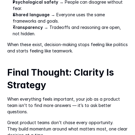
Psychological safety
 → People can disagree without 
fear.
Shared language
 → Everyone uses the same 
frameworks and goals.
Transparency
 → Tradeoffs and reasoning are open, 
not hidden.
When these exist, decision-making stops feeling like politics 
and starts feeling like teamwork.
Final Thought: Clarity Is 
Strategy
When everything feels important, your job as a product 
team isn’t to find more answers — it’s to ask better 
questions.
Great product teams don’t chase every opportunity.
They build momentum around what matters most, one clear 