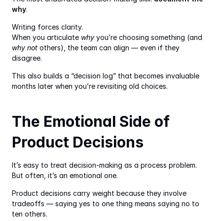
why
.
Writing forces clarity.
When you articulate 
why
 you’re choosing something (and 
why not
 others), the team can align — even if they 
disagree.
This also builds a “decision log” that becomes invaluable 
months later when you’re revisiting old choices.
The Emotional Side of 
Product Decisions
It’s easy to treat decision-making as a process problem. 
But often, it’s an emotional one.
Product decisions carry weight because they involve 
tradeoffs — saying yes to one thing means saying no to 
ten others.