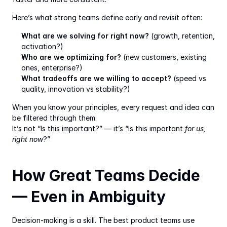
Here’s what strong teams define early and revisit often:
What are we solving for right now?
 (growth, retention, 
activation?)
Who are we optimizing for?
 (new customers, existing 
ones, enterprise?)
What tradeoffs are we willing to accept?
 (speed vs 
quality, innovation vs stability?)
When you know your principles, every request and idea can 
be filtered through them.
It’s not “Is this important?” — it’s “Is this important 
for us, 
right now
?”
How Great Teams Decide 
— Even in Ambiguity
Decision-making is a skill. The best product teams use 