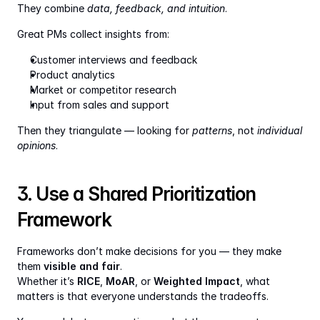
They combine 
data, feedback, and intuition
.
Great PMs collect insights from:
Customer interviews and feedback
Product analytics
Market or competitor research
Input from sales and support
Then they triangulate — looking for 
patterns
, not 
individual 
opinions
.
3. Use a Shared Prioritization 
Framework
Frameworks don’t make decisions for you — they make 
them 
visible and fair
.
Whether it’s 
RICE
, 
MoAR
, or 
Weighted Impact
, what 
matters is that everyone understands the tradeoffs.