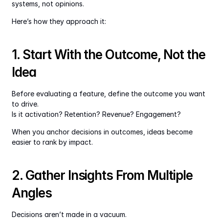
systems, not opinions.
Here’s how they approach it:
1. Start With the Outcome, Not the 
Idea
Before evaluating a feature, define the outcome you want 
to drive.
Is it activation? Retention? Revenue? Engagement?
When you anchor decisions in outcomes, ideas become 
easier to rank by impact.
2. Gather Insights From Multiple 
Angles
Decisions aren’t made in a vacuum.