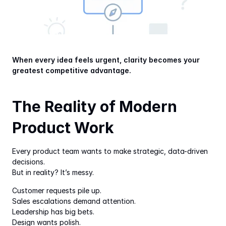
When every idea feels urgent, clarity becomes your 
greatest competitive advantage.
The Reality of Modern 
Product Work
Every product team wants to make strategic, data-driven 
decisions.
But in reality? It’s messy.
Customer requests pile up.
Sales escalations demand attention.
Leadership has big bets.
Design wants polish.