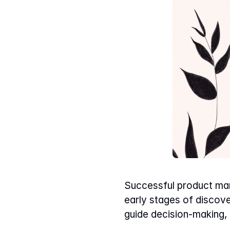
Successful product mana
early stages of discover
guide decision-making,