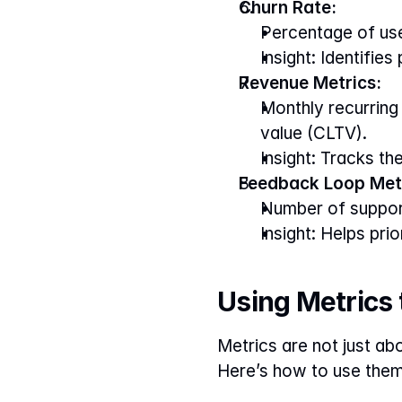
Churn Rate:
Percentage of use
Insight: Identifies
Revenue Metrics:
Monthly recurring
value (CLTV).
Insight: Tracks th
Feedback Loop Metr
Number of support
Insight: Helps pri
Using Metrics
Metrics are not just ab
Here’s how to use them 