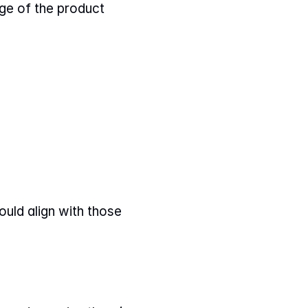
ge of the product 
uld align with those 