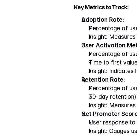
Key Metrics to Track:
Adoption Rate:
Percentage of use
Insight: Measures 
User Activation Met
Percentage of us
Time to first value
Insight: Indicates
Retention Rate:
Percentage of user
30-day retention)
Insight: Measures
Net Promoter Score
User response to 
Insight: Gauges u