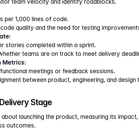
itor team velocity and identify roadblocks.
 per 1,000 lines of code.
 code quality and the need for testing improvement
ate:
r stories completed within a sprint.
 whether teams are on track to meet delivery deadli
 Metrics:
unctional meetings or feedback sessions.
alignment between product, engineering, and design
 Delivery Stage
l about launching the product, measuring its impact, 
ess outcomes.