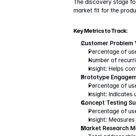
The discovery stage foc
market fit for the produ
Key Metrics to Track:
Customer Problem V
Percentage of use
Number of recurri
Insight: Helps con
Prototype Engagem
Percentage of user
Insight: Indicates
Concept Testing Su
Percentage of use
Insight: Measures
Market Research Me