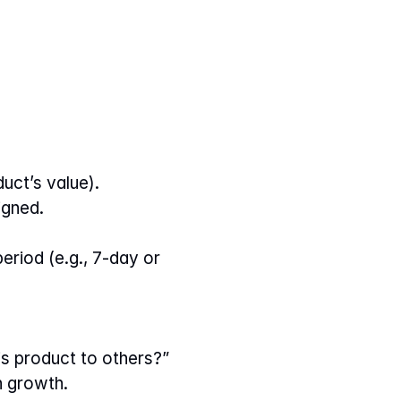
duct’s value).
igned.
riod (e.g., 7-day or 
s product to others?”
h growth.