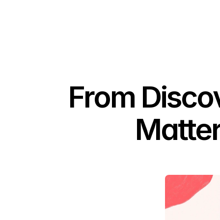
From Discov
Matter