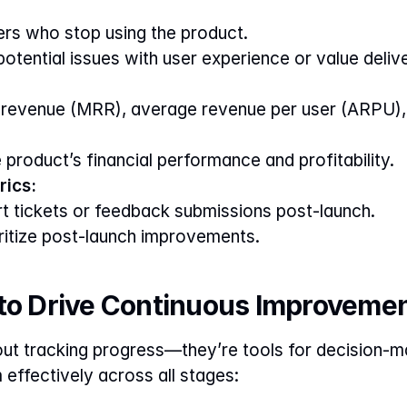
rs who stop using the product.
 potential issues with user experience or value deliv
 revenue (MRR), average revenue per user (ARPU), 
e product’s financial performance and profitability.
ics:
 tickets or feedback submissions post-launch.
oritize post-launch improvements.
 to Drive Continuous Improveme
out tracking progress—they’re tools for decision-mak
effectively across all stages: