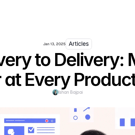
Articles
Jan 13, 2025
ery to Delivery: 
 at Every Produc
Ishan Bajpai