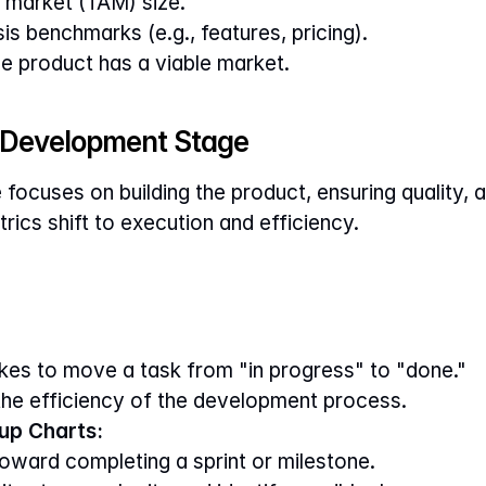
 market (TAM) size.
s benchmarks (e.g., features, pricing).
he product has a viable market.
e Development Stage
ocuses on building the product, ensuring quality, a
rics shift to execution and efficiency.
akes to move a task from "in progress" to "done."
 the efficiency of the development process.
up Charts:
oward completing a sprint or milestone.