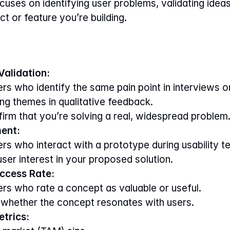
uses on identifying user problems, validating ideas,
ct or feature you’re building.
alidation:
rs who identify the same pain point in interviews o
ng themes in qualitative feedback.
firm that you’re solving a real, widespread problem
ent:
s who interact with a prototype during usability te
 user interest in your proposed solution.
ccess Rate:
rs who rate a concept as valuable or useful.
 whether the concept resonates with users.
trics: