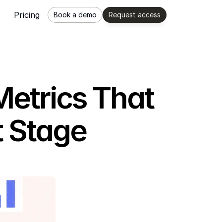
Pricing
Book a demo
Request access
Metrics That
t Stage