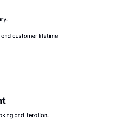
ery.
and customer lifetime 
nt
ing and iteration. 