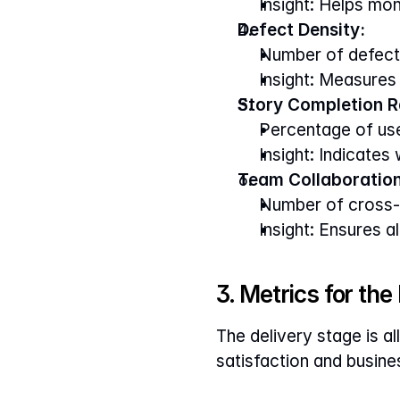
Insight: Helps mon
Defect Density:
Number of defects
Insight: Measures
Story Completion R
Percentage of use
Insight: Indicates
Team Collaboration
Number of cross-f
Insight: Ensures 
3. Metrics for the
The delivery stage is al
satisfaction and busin