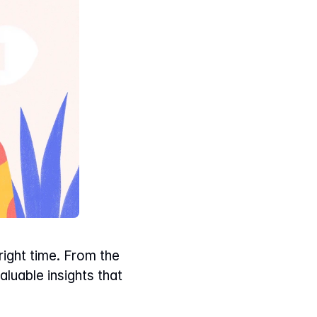
ight time. From the 
luable insights that 