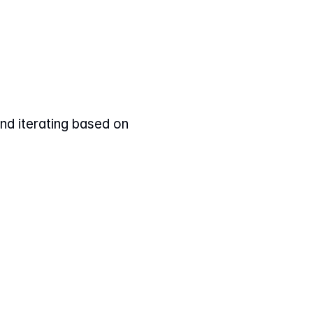
nd iterating based on 