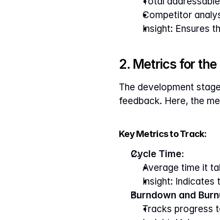
Total addressable
Competitor analysi
Insight: Ensures t
2. Metrics for th
The development stage f
feedback. Here, the met
Key Metrics to Track:
Cycle Time:
Average time it t
Insight: Indicates
Burndown and Burn
Tracks progress t