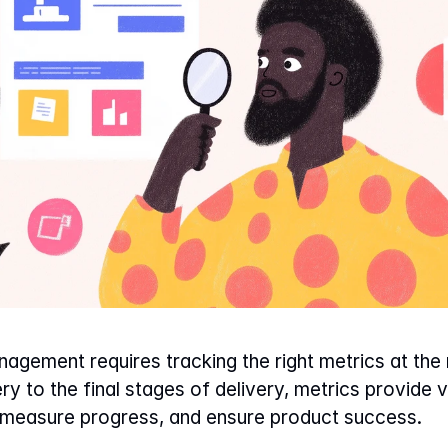
gement requires tracking the right metrics at the r
y to the final stages of delivery, metrics provide va
 measure progress, and ensure product success.