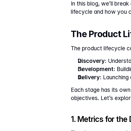
In this blog, we’ll bre
lifecycle and how you 
The Product L
The product lifecycle c
Discovery:
 Understa
Development:
 Build
Delivery:
 Launching 
Each stage has its own 
objectives. Let’s explor
1. Metrics for th