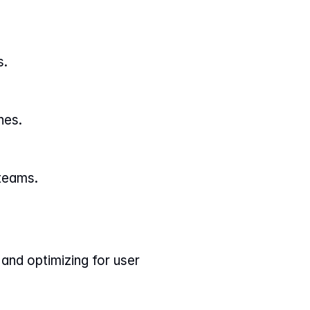
s.
nes.
 teams.
and optimizing for user 