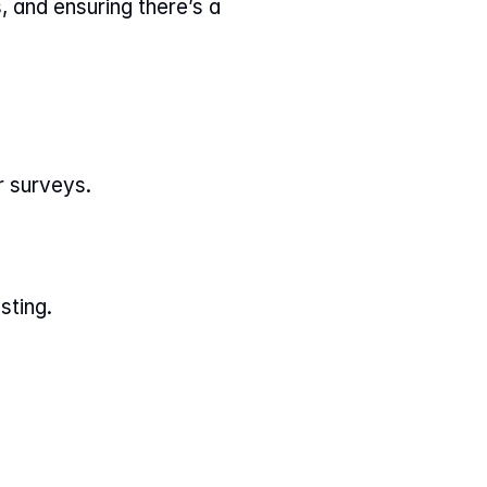
 and ensuring there’s a 
r surveys.
.
sting.