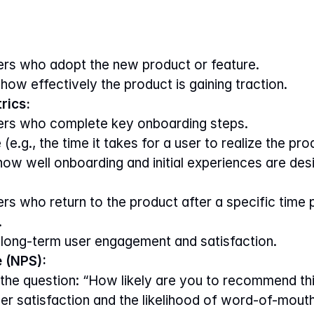
rs who adopt the new product or feature.
how effectively the product is gaining traction.
rics:
ers who complete key onboarding steps.
 (e.g., the time it takes for a user to realize the pro
 how well onboarding and initial experiences are des
s who return to the product after a specific time pe
.
 long-term user engagement and satisfaction.
 (NPS):
the question: “How likely are you to recommend thi
ser satisfaction and the likelihood of word-of-mout