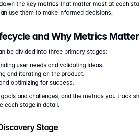
ak down the key metrics that matter most at each sta
can use them to make informed decisions.
ifecycle and Why Metrics Matter
an be divided into three primary stages:
nding user needs and validating ideas.
ing and iterating on the product.
and optimizing for success.
goals and challenges, and the metrics you track sho
e each stage in detail.
e Discovery Stage