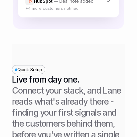
the full customer base over two
weeks. Support will be looped in
before each expansion stage so
they can flag anything
unexpected before it reaches
more accounts.
Open questions
Do we backfill existing failed-
payment states once the new flow
Quick Setup
ships, or only apply it going
forward? Design and billing need
Live from day one.
to align on this before the at-risk
Connect your stack, and Lane 
cohort goes live.
reads what's already there - 
finding your first signals and 
the customers behind them, 
before you've written a single 