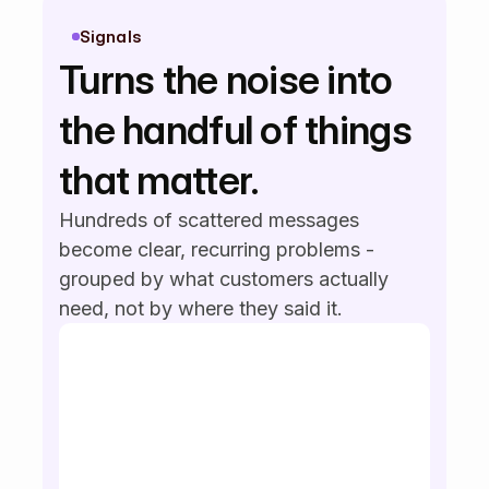
Intercom
5m ago
It's hard to find past invoices.
Signals
Can we improve search?
Turns the noise into 
Slack
2m ago
the handful of things 
We need bulk export for
reports — it's too slow now.
that matter.
Hundreds of scattered messages 
become clear, recurring problems - 
grouped by what customers actually 
need, not by where they said it.
SAML SSO
SSO login
enterprise security
bulk export
exports slow
weekly report export