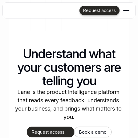
Request access
Understand what
your customers are
telling you
Lane is the product intelligence platform 
that reads every feedback, understands 
your business, and brings what matters to 
you.
Request access
Book a demo