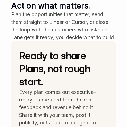
🎯 Matches your priority —
Act on what matters.
Reduce churn
Payment update issues
just
Plan the opportunities that matter, send 
crossed 9 customers asking.
them straight to Linear or Cursor, or close 
9 customers
· $128K ARR · +2 other
the loop with the customers who asked - 
high-priority signals this week
Lane gets it ready, you decide what to build.
Ready to share 
Plans, not rough 
start.
Every plan comes out executive-
ready - structured from the real 
feedback and revenue behind it. 
Share it with your team, post it 
publicly, or hand it to an agent to 