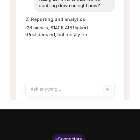
Connectors