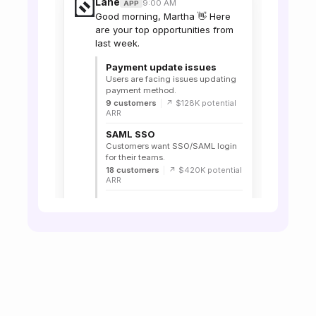
Lane
9:00 AM
APP
Good morning, Martha 👋 Here
are your top opportunities from
last week.
Payment update issues
Users are facing issues updating
payment method.
9 customers
|
↗ $128K potential
ARR
SAML SSO
Customers want SSO/SAML login
for their teams.
18 customers
|
↗ $420K potential
ARR
Bulk export
Customers need an easier way to
export reports.
14 customers
|
↗ $280K potential
ARR
View all signals in Lane →
🙌 3
Lane
11:24 AM
APP