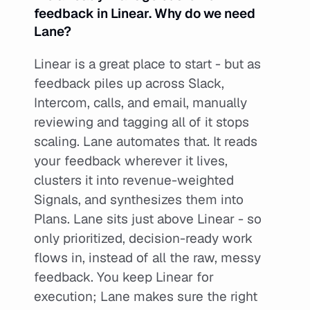
feedback in Linear. Why do we need 
Lane?
Linear is a great place to start - but as 
feedback piles up across Slack, 
Intercom, calls, and email, manually 
reviewing and tagging all of it stops 
scaling. Lane automates that. It reads 
your feedback wherever it lives, 
clusters it into revenue-weighted 
Signals, and synthesizes them into 
Plans. Lane sits just above Linear - so 
only prioritized, decision-ready work 
flows in, instead of all the raw, messy 
feedback. You keep Linear for 
execution; Lane makes sure the right 