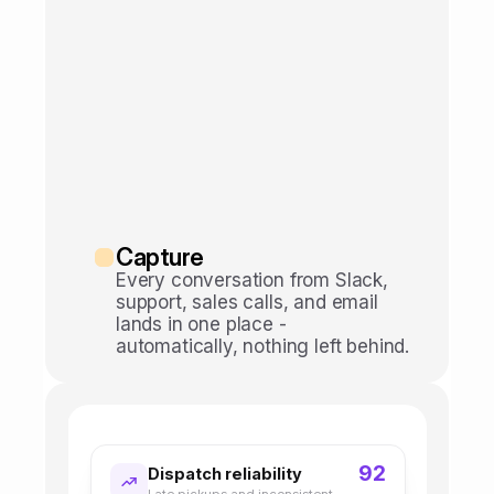
Capture
Every conversation from Slack, 
support, sales calls, and email 
lands in one place - 
automatically, nothing left behind.
92
Dispatch reliability