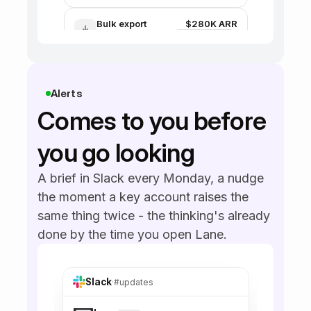
Payment update
issues
Alerts
Comes to you before 
you go looking
A brief in Slack every Monday, a nudge 
the moment a key account raises the 
same thing twice - the thinking's already 
done by the time you open Lane.
Slack
·
#updates