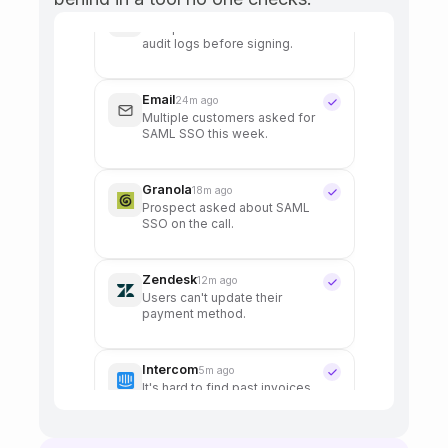
Slack
48m ago
Can we get admin controls for
AI summary visibility?
HubSpot
31m ago
Enterprise deal asked about
audit logs before signing.
Email
24m ago
Multiple customers asked for
SAML SSO this week.
Granola
18m ago
Prospect asked about SAML
SSO on the call.
Zendesk
12m ago
Users can't update their
payment method.