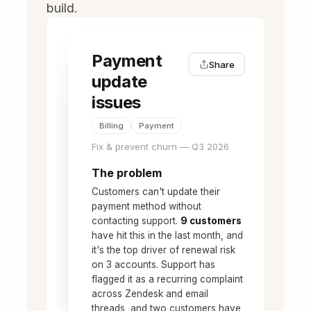
build.
Payment
Share
update
issues
Billing
Payment
Fix & prevent churn — Q3 2026
The problem
Customers can't update their
payment method without
contacting support.
9 customers
have hit this in the last month, and
it's the top driver of renewal risk
on 3 accounts. Support has
flagged it as a recurring complaint
across Zendesk and email
threads, and two customers have