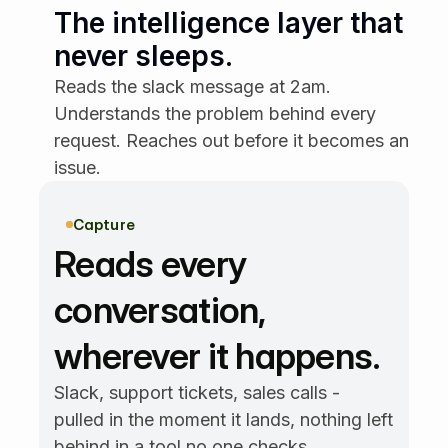
Email
24m ago
The intelligence layer that 
Multiple customers asked for
SAML SSO this week.
never sleeps.
Reads the slack message at 2am. 
Granola
18m ago
Prospect asked about SAML
Understands the problem behind every 
SSO on the call.
request. Reaches out before it becomes an 
issue.
Zendesk
12m ago
Users can't update their
payment method.
Capture
Reads every 
Intercom
5m ago
It's hard to find past invoices.
conversation, 
Can we improve search?
wherever it happens.
Slack
2m ago
We need bulk export for
Slack, support tickets, sales calls - 
reports — it's too slow now.
pulled in the moment it lands, nothing left 
behind in a tool no one checks.