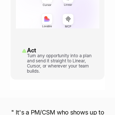
Linear
Cursor
Lovable
MCP
Act
Turn any opportunity into a plan 
and send it straight to Linear, 
Cursor, or wherever your team 
builds.
" It's a PM/CSM who shows up to
" It's a PM/CSM who shows up to