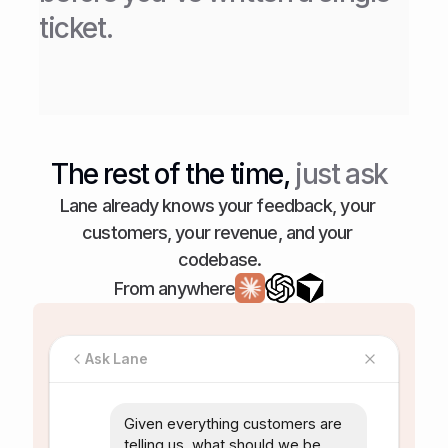
ticket.
The rest of the time,
 just ask
Lane already knows your feedback, your 
customers, your revenue, and your 
codebase.
From anywhere