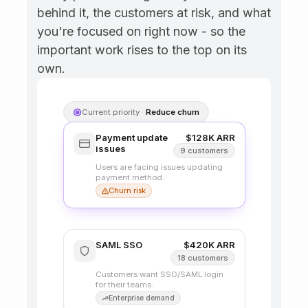
payment method.
behind it, the customers at risk, and what 
you're focused on right now - so the 
Search
important work rises to the top on its 
improvements
Customers find it hard
own.
to search past
invoices.
SAML SSO
Bulk export