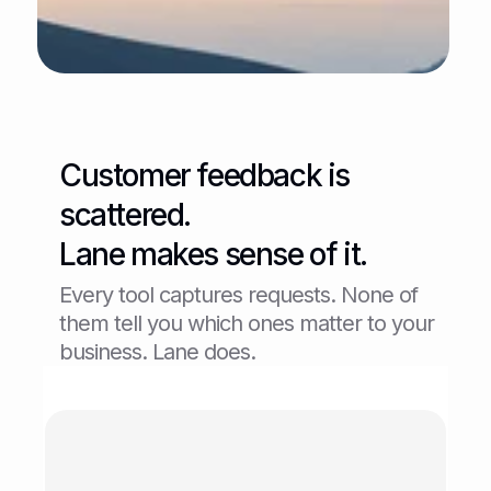
Customer feedback is 
scattered.
Lane makes sense of it.
Every tool captures requests. None of 
them tell you which ones matter to your 
business. Lane does.