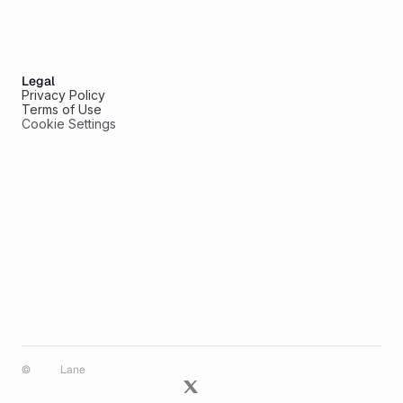
Legal
Privacy Policy
Terms of Use
Cookie Settings
© 
Lane