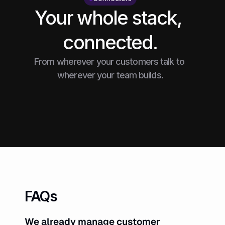
Your whole stack, 
connected.
From wherever your customers talk to 
wherever your team builds.
FAQs
We already manage customer 