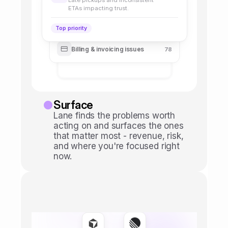
Late pickups and inconsistent
ETAs impacting trust.
Top priority
Billing & invoicing issues
78
Surface
Lane finds the problems worth 
acting on and surfaces the ones 
that matter most - revenue, risk, 
and where you're focused right 
now.