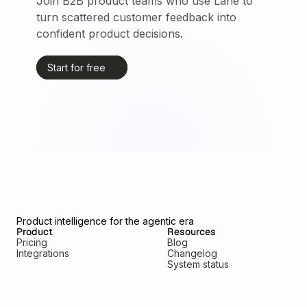
Join B2B product teams who use Lane to 
turn scattered customer feedback into 
confident product decisions.
Start for free
Product intelligence for the agentic era
Product
Resources
Pricing
Blog
Integrations
Changelog
System status