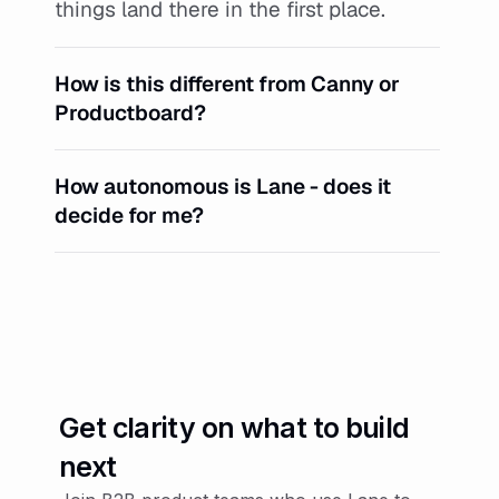
things land there in the first place.
How is this different from Canny or 
Productboard?
How autonomous is Lane - does it 
decide for me?
Get clarity on what to build 
next